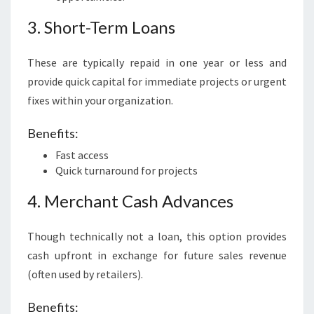
3. Short-Term Loans
These are typically repaid in one year or less and
provide quick capital for immediate projects or urgent
fixes within your organization.
Benefits:
Fast access
Quick turnaround for projects
4. Merchant Cash Advances
Though technically not a loan, this option provides
cash upfront in exchange for future sales revenue
(often used by retailers).
Benefits: