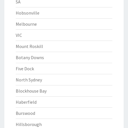
SA
Hobsonville
Melbourne
VIC
Mount Roskill
Botany Downs
Five Dock
North Sydney
Blockhouse Bay
Haberfield
Burswood
Hillsborough