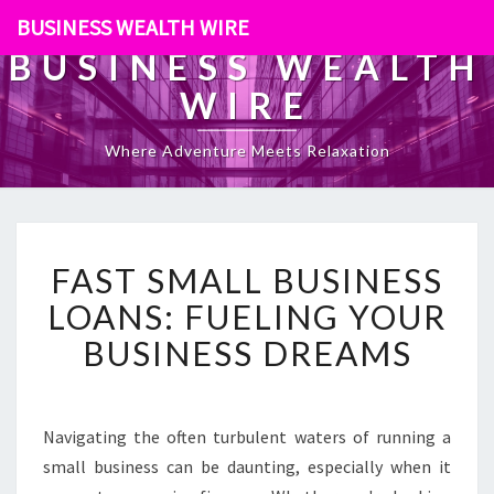
BUSINESS WEALTH WIRE
BUSINESS WEALTH
WIRE
Where Adventure Meets Relaxation
F
FAST SMALL BUSINESS
A
S
LOANS: FUELING YOUR
T
BUSINESS DREAMS
S
M
A
L
Navigating the often turbulent waters of running a
L
small business can be daunting, especially when it
B