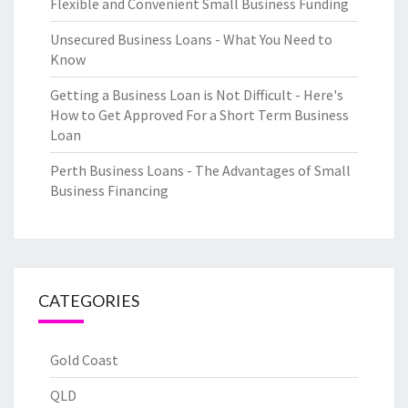
Flexible and Convenient Small Business Funding
Unsecured Business Loans - What You Need to
Know
Getting a Business Loan is Not Difficult - Here's
How to Get Approved For a Short Term Business
Loan
Perth Business Loans - The Advantages of Small
Business Financing
CATEGORIES
Gold Coast
QLD