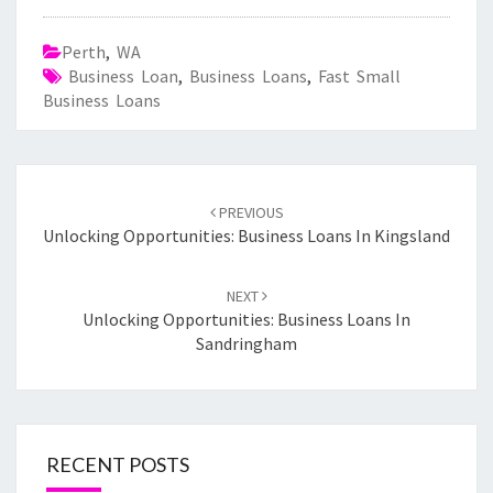
Perth
,
WA
Business Loan
,
Business Loans
,
Fast Small
Business Loans
Post
PREVIOUS
navigation
Unlocking Opportunities: Business Loans In Kingsland
NEXT
Unlocking Opportunities: Business Loans In
Sandringham
RECENT POSTS