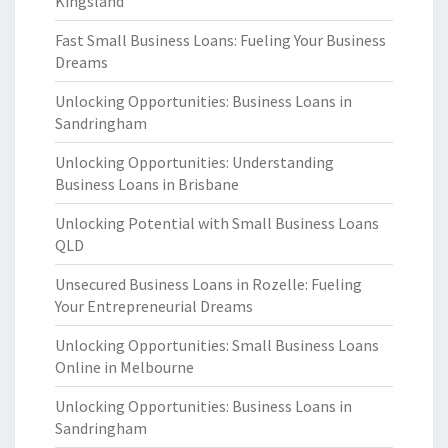
Kingsland
Fast Small Business Loans: Fueling Your Business
Dreams
Unlocking Opportunities: Business Loans in
Sandringham
Unlocking Opportunities: Understanding
Business Loans in Brisbane
Unlocking Potential with Small Business Loans
QLD
Unsecured Business Loans in Rozelle: Fueling
Your Entrepreneurial Dreams
Unlocking Opportunities: Small Business Loans
Online in Melbourne
Unlocking Opportunities: Business Loans in
Sandringham