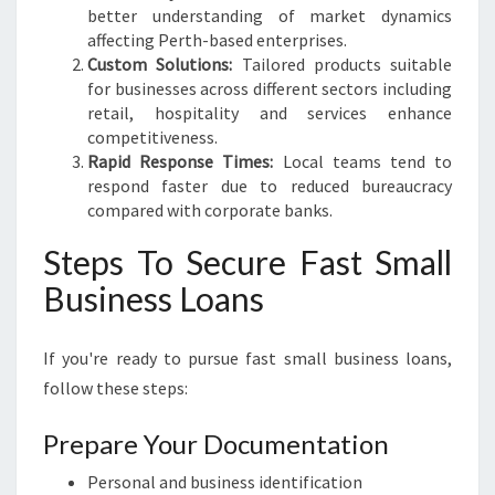
better understanding of market dynamics
affecting Perth-based enterprises.
Custom Solutions:
Tailored products suitable
for businesses across different sectors including
retail, hospitality and services enhance
competitiveness.
Rapid Response Times:
Local teams tend to
respond faster due to reduced bureaucracy
compared with corporate banks.
Steps To Secure Fast Small
Business Loans
If you're ready to pursue fast small business loans,
follow these steps:
Prepare Your Documentation
Personal and business identification