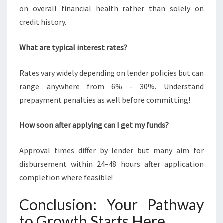
on overall financial health rather than solely on
credit history.
What are typical interest rates?
Rates vary widely depending on lender policies but can
range anywhere from 6% - 30%. Understand
prepayment penalties as well before committing!
How soon after applying can I get my funds?
Approval times differ by lender but many aim for
disbursement within 24–48 hours after application
completion where feasible!
Conclusion: Your Pathway
to Growth Starts Here