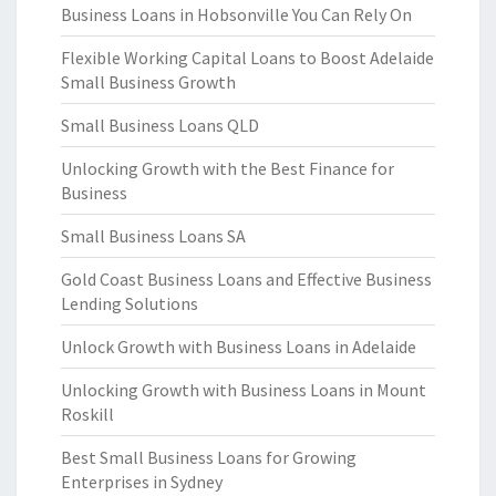
Business Loans in Hobsonville You Can Rely On
Flexible Working Capital Loans to Boost Adelaide
Small Business Growth
Small Business Loans QLD
Unlocking Growth with the Best Finance for
Business
Small Business Loans SA
Gold Coast Business Loans and Effective Business
Lending Solutions
Unlock Growth with Business Loans in Adelaide
Unlocking Growth with Business Loans in Mount
Roskill
Best Small Business Loans for Growing
Enterprises in Sydney