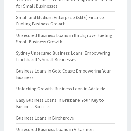
for Small Businesses
Small and Medium Enterprise (SME) Finance:
Fueling Business Growth
Unsecured Business Loans in Birchgrove: Fueling
Small Business Growth
Sydney Unsecured Business Loans: Empowering
Leichhardt's Small Businesses
Business Loans in Gold Coast: Empowering Your
Business
Unlocking Growth: Business Loan in Adelaide
Easy Business Loans in Brisbane: Your Key to
Business Success
Business Loans in Birchgrove
Unsecured Business Loans in Artarmon