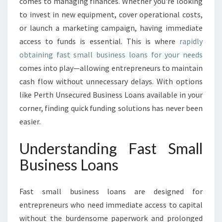
U
comes to managing finances. Whether you're looking
S
to invest in new equipment, cover operational costs,
I
or launch a marketing campaign, having immediate
N
access to funds is essential. This is where
rapidly
E
obtaining fast small business loans for your needs
S
S
comes into play—allowing entrepreneurs to maintain
L
cash flow without unnecessary delays. With options
O
like Perth Unsecured Business Loans available in your
A
corner, finding quick funding solutions has never been
N
S
easier.
:
F
Understanding Fast Small
U
Business Loans
E
L
I
Fast small business loans are designed for
N
entrepreneurs who need immediate access to capital
G
without the burdensome paperwork and prolonged
Y