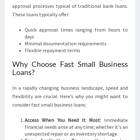
O
approval processes typical of traditional bank loans.
U
These loans typically offer:
R
B
Quick approval times ranging from hours to
U
days
S
Minimal documentation requirements
I
Flexible repayment terms
N
E
Why Choose Fast Small Business
S
Loans?
S
D
R
In a rapidly changing business landscape, speed and
E
flexibility are crucial. Here’s why you might want to
A
consider fast small business loans:
M
S
Access When You Need It Most:
Immediate
financial needs arise at any time; whether it's an
unexpected repair or an inventory shortage.