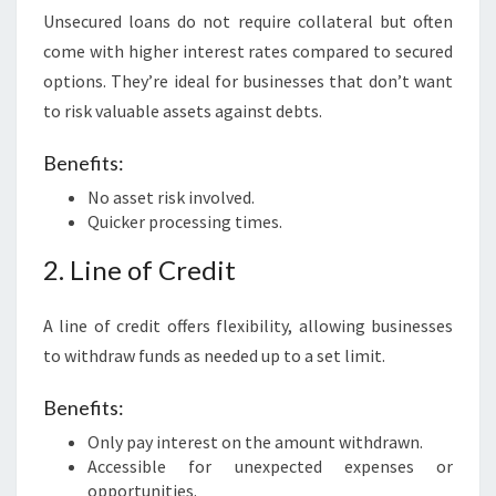
Unsecured loans do not require collateral but often
come with higher interest rates compared to secured
options. They’re ideal for businesses that don’t want
to risk valuable assets against debts.
Benefits:
No asset risk involved.
Quicker processing times.
2. Line of Credit
A line of credit offers flexibility, allowing businesses
to withdraw funds as needed up to a set limit.
Benefits:
Only pay interest on the amount withdrawn.
Accessible for unexpected expenses or
opportunities.