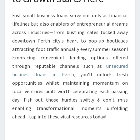
Fast small business loans serve not only as financial
lifelines but also enablers of entrepreneurial dreams
across industries—from bustling cafes tucked away
downtown Perth city's heart to pop-up boutiques
attracting foot traffic annually every summer season!
Embracing convenient lending options offered
through reputable channels such as
unsecured
business loans in Perth
, you'll unlock fresh
opportunities whilst maintaining momentum on
local ventures built worth celebrating each passing
day! Fish out those hurdles swiftly & don’t miss
enabling transformational moments unfolding
ahead—tap into these vital resources today!