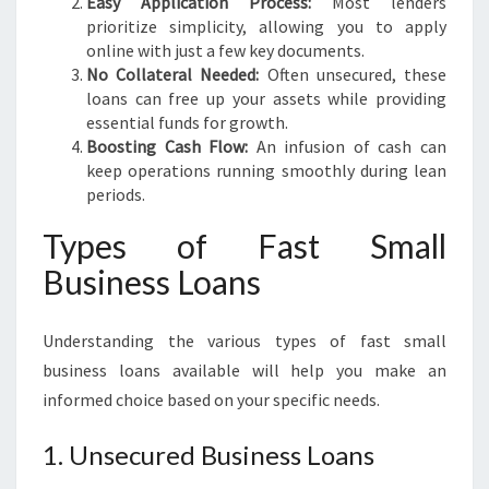
Easy Application Process:
Most lenders
prioritize simplicity, allowing you to apply
online with just a few key documents.
No Collateral Needed:
Often unsecured, these
loans can free up your assets while providing
essential funds for growth.
Boosting Cash Flow:
An infusion of cash can
keep operations running smoothly during lean
periods.
Types of Fast Small
Business Loans
Understanding the various types of fast small
business loans available will help you make an
informed choice based on your specific needs.
1. Unsecured Business Loans