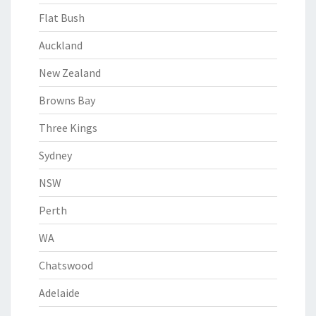
Flat Bush
Auckland
New Zealand
Browns Bay
Three Kings
Sydney
NSW
Perth
WA
Chatswood
Adelaide