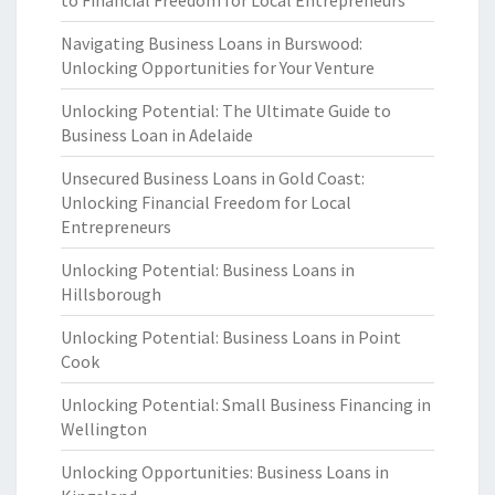
to Financial Freedom for Local Entrepreneurs
Navigating Business Loans in Burswood:
Unlocking Opportunities for Your Venture
Unlocking Potential: The Ultimate Guide to
Business Loan in Adelaide
Unsecured Business Loans in Gold Coast:
Unlocking Financial Freedom for Local
Entrepreneurs
Unlocking Potential: Business Loans in
Hillsborough
Unlocking Potential: Business Loans in Point
Cook
Unlocking Potential: Small Business Financing in
Wellington
Unlocking Opportunities: Business Loans in