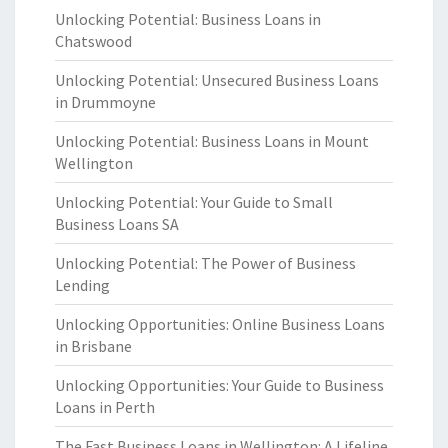
Unlocking Potential: Business Loans in
Chatswood
Unlocking Potential: Unsecured Business Loans
in Drummoyne
Unlocking Potential: Business Loans in Mount
Wellington
Unlocking Potential: Your Guide to Small
Business Loans SA
Unlocking Potential: The Power of Business
Lending
Unlocking Opportunities: Online Business Loans
in Brisbane
Unlocking Opportunities: Your Guide to Business
Loans in Perth
The Fast Business Loans in Wellington: A Lifeline