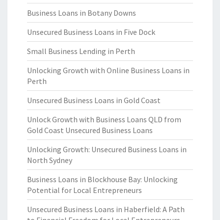
Business Loans in Botany Downs
Unsecured Business Loans in Five Dock
Small Business Lending in Perth
Unlocking Growth with Online Business Loans in
Perth
Unsecured Business Loans in Gold Coast
Unlock Growth with Business Loans QLD from
Gold Coast Unsecured Business Loans
Unlocking Growth: Unsecured Business Loans in
North Sydney
Business Loans in Blockhouse Bay: Unlocking
Potential for Local Entrepreneurs
Unsecured Business Loans in Haberfield: A Path