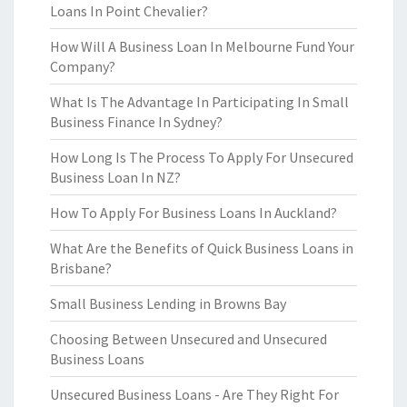
Loans In Point Chevalier?
How Will A Business Loan In Melbourne Fund Your
Company?
What Is The Advantage In Participating In Small
Business Finance In Sydney?
How Long Is The Process To Apply For Unsecured
Business Loan In NZ?
How To Apply For Business Loans In Auckland?
What Are the Benefits of Quick Business Loans in
Brisbane?
Small Business Lending in Browns Bay
Choosing Between Unsecured and Unsecured
Business Loans
Unsecured Business Loans - Are They Right For