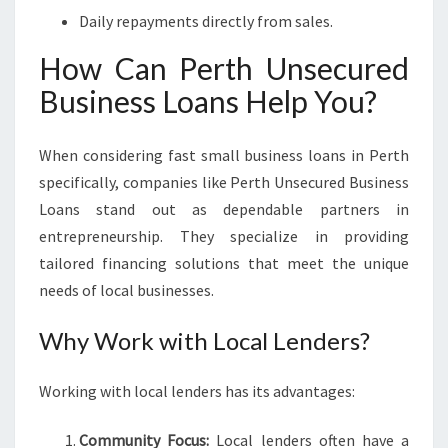
Daily repayments directly from sales.
How Can Perth Unsecured
Business Loans Help You?
When considering fast small business loans in Perth
specifically, companies like Perth Unsecured Business
Loans stand out as dependable partners in
entrepreneurship. They specialize in providing
tailored financing solutions that meet the unique
needs of local businesses.
Why Work with Local Lenders?
Working with local lenders has its advantages:
Community Focus:
Local lenders often have a