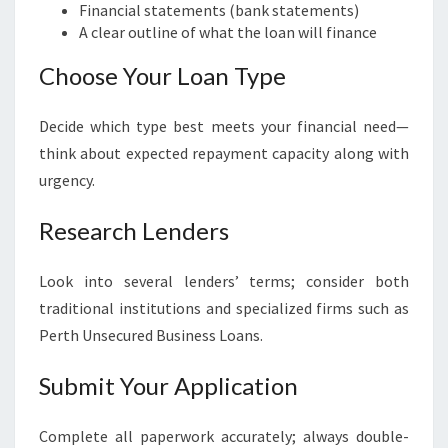
Financial statements (bank statements)
A clear outline of what the loan will finance
Choose Your Loan Type
Decide which type best meets your financial need—
think about expected repayment capacity along with
urgency.
Research Lenders
Look into several lenders’ terms; consider both
traditional institutions and specialized firms such as
Perth Unsecured Business Loans.
Submit Your Application
Complete all paperwork accurately; always double-