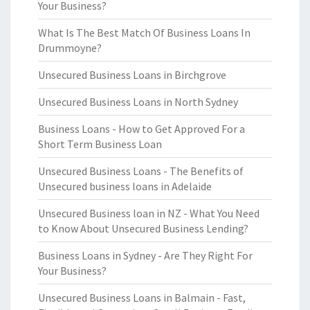
Your Business?
What Is The Best Match Of Business Loans In
Drummoyne?
Unsecured Business Loans in Birchgrove
Unsecured Business Loans in North Sydney
Business Loans - How to Get Approved For a
Short Term Business Loan
Unsecured Business Loans - The Benefits of
Unsecured business loans in Adelaide
Unsecured Business loan in NZ - What You Need
to Know About Unsecured Business Lending?
Business Loans in Sydney - Are They Right For
Your Business?
Unsecured Business Loans in Balmain - Fast,