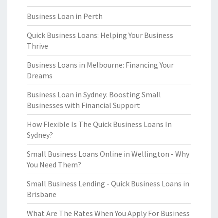
Business Loan in Perth
Quick Business Loans: Helping Your Business
Thrive
Business Loans in Melbourne: Financing Your
Dreams
Business Loan in Sydney: Boosting Small
Businesses with Financial Support
How Flexible Is The Quick Business Loans In
Sydney?
Small Business Loans Online in Wellington - Why
You Need Them?
Small Business Lending - Quick Business Loans in
Brisbane
What Are The Rates When You Apply For Business