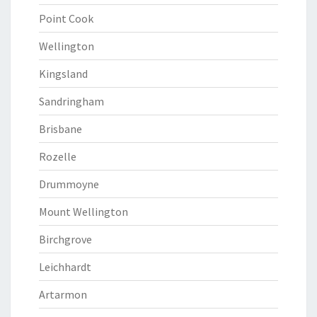
Point Cook
Wellington
Kingsland
Sandringham
Brisbane
Rozelle
Drummoyne
Mount Wellington
Birchgrove
Leichhardt
Artarmon