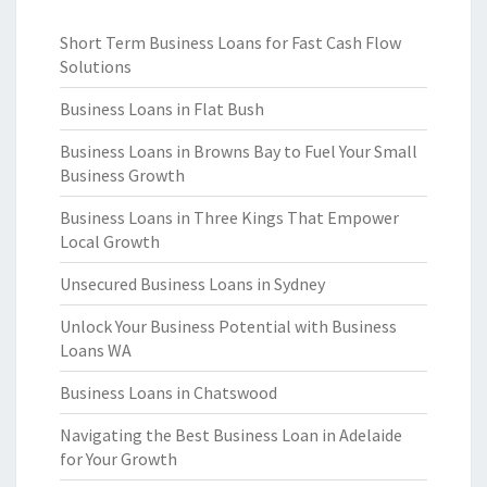
Short Term Business Loans for Fast Cash Flow
Solutions
Business Loans in Flat Bush
Business Loans in Browns Bay to Fuel Your Small
Business Growth
Business Loans in Three Kings That Empower
Local Growth
Unsecured Business Loans in Sydney
Unlock Your Business Potential with Business
Loans WA
Business Loans in Chatswood
Navigating the Best Business Loan in Adelaide
for Your Growth