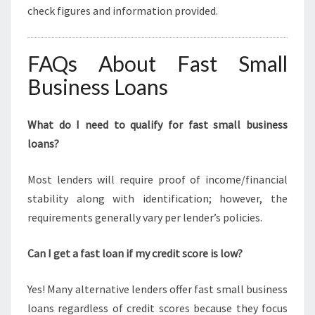
check figures and information provided.
FAQs About Fast Small
Business Loans
What do I need to qualify for fast small business
loans?
Most lenders will require proof of income/financial
stability along with identification; however, the
requirements generally vary per lender’s policies.
Can I get a fast loan if my credit score is low?
Yes! Many alternative lenders offer fast small business
loans regardless of credit scores because they focus