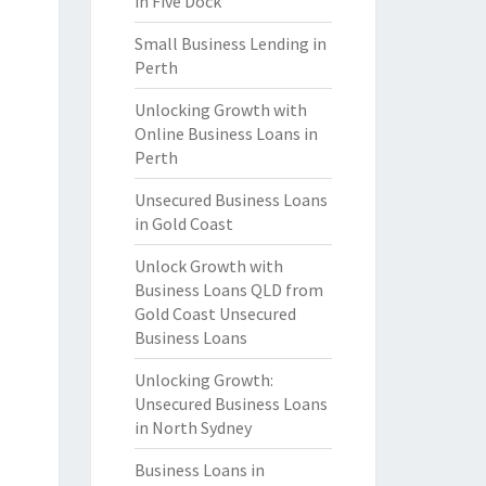
in Five Dock
Small Business Lending in
Perth
Unlocking Growth with
Online Business Loans in
Perth
Unsecured Business Loans
in Gold Coast
Unlock Growth with
Business Loans QLD from
Gold Coast Unsecured
Business Loans
Unlocking Growth:
Unsecured Business Loans
in North Sydney
Business Loans in