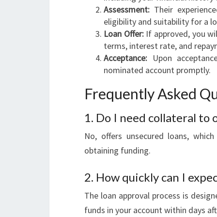
Assessment:
Their experience
eligibility and suitability for a l
Loan Offer:
If approved, you wil
terms, interest rate, and repa
Acceptance:
Upon acceptance 
nominated account promptly.
Frequently Asked Qu
1. Do I need collateral to
No, offers unsecured loans, which
obtaining funding.
2. How quickly can I expec
The loan approval process is designe
funds in your account within days aft