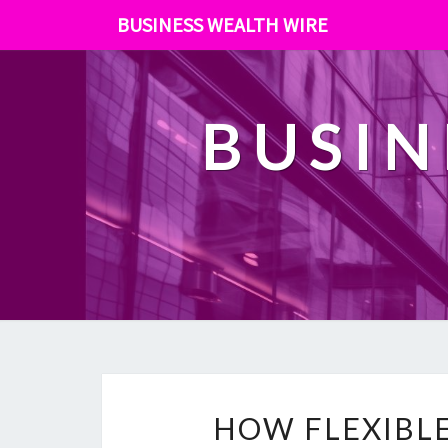
BUSINESS WEALTH WIRE
BUSIN
HOW FLEXIBLE