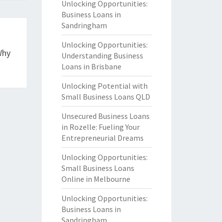
Unlocking Opportunities:
Business Loans in
Sandringham
Unlocking Opportunities:
Why
Understanding Business
Loans in Brisbane
Unlocking Potential with
Small Business Loans QLD
Unsecured Business Loans
in Rozelle: Fueling Your
Entrepreneurial Dreams
Unlocking Opportunities:
Small Business Loans
Online in Melbourne
Unlocking Opportunities:
Business Loans in
Sandringham