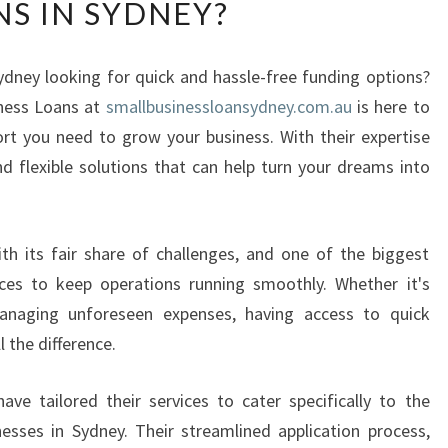
NS IN SYDNEY?
W
F
L
ydney looking for quick and hassle-free funding options?
E
iness Loans at
X
smallbusinessloansydney.com.au
is here to
I
ort you need to grow your business. With their expertise
B
 flexible solutions that can help turn your dreams into
L
E
I
h its fair share of challenges, and one of the biggest
S
T
nces to keep operations running smoothly. Whether it's
H
anaging unforeseen expenses, having access to quick
E
 the difference.
Q
U
e tailored their services to cater specifically to the
I
esses in Sydney. Their streamlined application process,
C