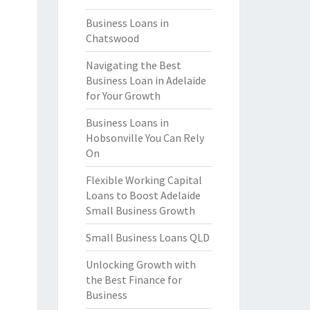
Business Loans in
Chatswood
Navigating the Best
Business Loan in Adelaide
for Your Growth
Business Loans in
Hobsonville You Can Rely
On
Flexible Working Capital
Loans to Boost Adelaide
Small Business Growth
Small Business Loans QLD
Unlocking Growth with
the Best Finance for
Business