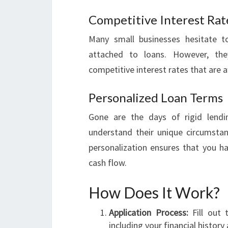
Competitive Interest Rat
Many small businesses hesitate to
attached to loans. However, they
competitive interest rates that are 
Personalized Loan Terms
Gone are the days of rigid lendin
understand their unique circumstanc
personalization ensures that you ha
cash flow.
How Does It Work?
Application Process:
Fill out t
including your financial histor