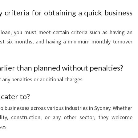
y criteria for obtaining a quick business
 loan, you must meet certain criteria such as having an
least six months, and having a minimum monthly turnover
arlier than planned without penalties?
 any penalties or additional charges.
 cater to?
to businesses across various industries in Sydney. Whether
ality, construction, or any other sector, they welcome
ses.