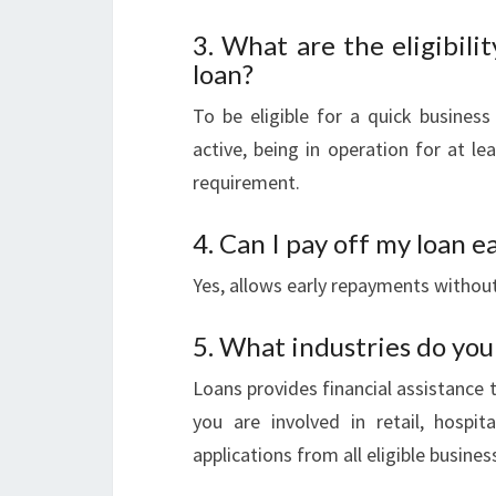
3. What are the eligibilit
loan?
To be eligible for a quick business
active, being in operation for at 
requirement.
4. Can I pay off my loan e
Yes, allows early repayments without
5. What industries do you
Loans provides financial assistance 
you are involved in retail, hospit
applications from all eligible busines