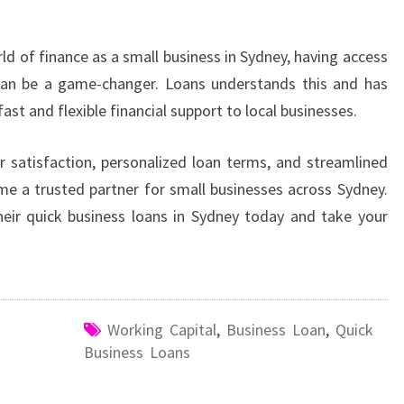
d of finance as a small business in Sydney, having access
 can be a game-changer. Loans understands this and has
fast and flexible financial support to local businesses.
satisfaction, personalized loan terms, and streamlined
me a trusted partner for small businesses across Sydney.
eir quick business loans in Sydney today and take your
Working Capital
,
Business Loan
,
Quick
Business Loans