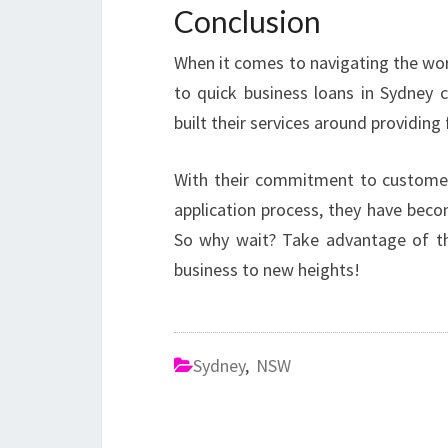
Conclusion
When it comes to navigating the worl
to quick business loans in Sydney
built their services around providing 
With their commitment to customer 
application process, they have beco
So why wait? Take advantage of th
business to new heights!
Sydney
,
NSW