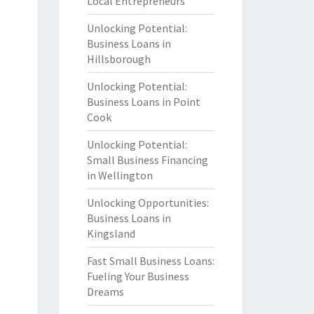
Local Entrepreneurs
Unlocking Potential:
Business Loans in
Hillsborough
Unlocking Potential:
Business Loans in Point
Cook
Unlocking Potential:
Small Business Financing
in Wellington
Unlocking Opportunities:
Business Loans in
Kingsland
Fast Small Business Loans:
Fueling Your Business
Dreams