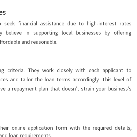
D
es
N
E
 seek financial assistance due to high-interest rates
Y
 believe in supporting local businesses by offering
?
affordable and reasonable.
g criteria. They work closely with each applicant to
es and tailor the loan terms accordingly. This level of
ve a repayment plan that doesn't strain your business's
heir online application form with the required details,
y and loan requirements.