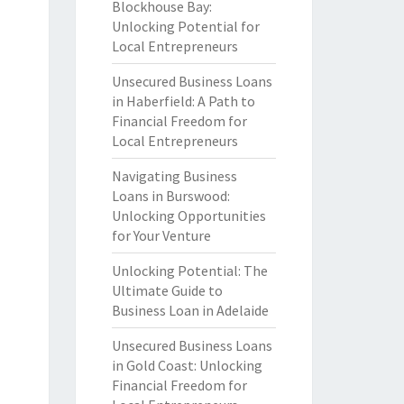
Blockhouse Bay:
Unlocking Potential for
Local Entrepreneurs
Unsecured Business Loans
in Haberfield: A Path to
Financial Freedom for
Local Entrepreneurs
Navigating Business
Loans in Burswood:
Unlocking Opportunities
for Your Venture
Unlocking Potential: The
Ultimate Guide to
Business Loan in Adelaide
Unsecured Business Loans
in Gold Coast: Unlocking
Financial Freedom for