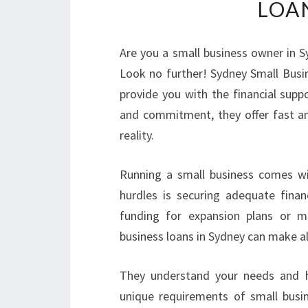
LOA
Are you a small business owner in S
Look no further! Sydney Small Bus
provide you with the financial supp
and commitment, they offer fast and
reality.
Running a small business comes wit
hurdles is securing adequate fina
funding for expansion plans or m
business loans in Sydney can make all
They understand your needs and hav
unique requirements of small busin