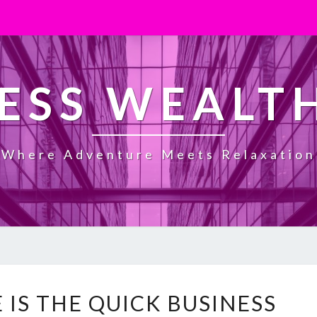
ESS WEALT
Where Adventure Meets Relaxation
H
 IS THE QUICK BUSINESS
O