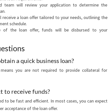
d team will review your application to determine the
oan.
l receive a loan offer tailored to your needs, outlining the
yment schedule.
of the loan offer, funds will be disbursed to your
estions
 obtain a quick business loan?
 means you are not required to provide collateral for
t to receive funds?
d to be fast and efficient. In most cases, you can expect
er acceptance of the loan offer.