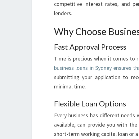
competitive interest rates, and p
lenders.
Why Choose Busines
Fast Approval Process
Time is precious when it comes to r
business loans in Sydney ensures th
submitting your application to rec
minimal time.
Flexible Loan Options
Every business has different needs 
available, can provide you with the 
short-term working capital loan or 