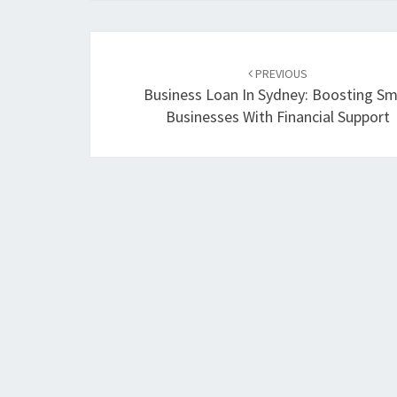
Post
PREVIOUS
navigation
Business Loan In Sydney: Boosting Sm
Businesses With Financial Support