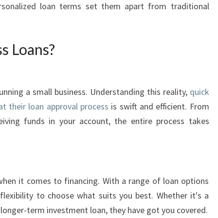
K
ersonalized loan terms set them apart from traditional
B
U
S
s Loans?
I
N
E
S
unning a small business. Understanding this reality,
quick
S
at their loan approval process
is swift and efficient. From
L
eiving funds in your account, the entire process takes
O
A
N
S
I
when it comes to financing. With a range of loan options
N
flexibility to choose what suits you best. Whether it's a
S
a longer-term investment loan, they have got you covered.
Y