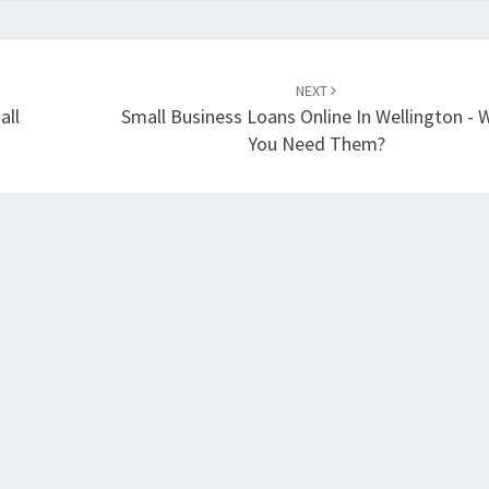
NEXT
all
Small Business Loans Online In Wellington - 
You Need Them?