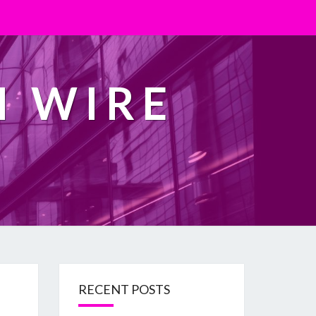
H WIRE
RECENT POSTS