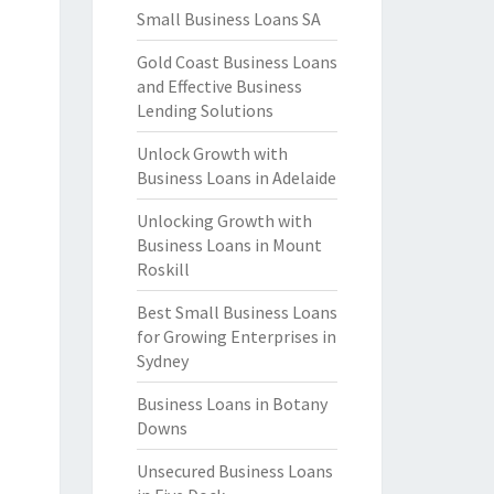
Small Business Loans SA
Gold Coast Business Loans
and Effective Business
Lending Solutions
Unlock Growth with
Business Loans in Adelaide
Unlocking Growth with
Business Loans in Mount
Roskill
Best Small Business Loans
for Growing Enterprises in
Sydney
Business Loans in Botany
Downs
Unsecured Business Loans