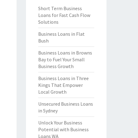
Short Term Business
Loans for Fast Cash Flow
Solutions
Business Loans in Flat
Bush
Business Loans in Browns
Bay to Fuel Your Small
Business Growth
Business Loans in Three
Kings That Empower
Local Growth
Unsecured Business Loans
in Sydney
Unlock Your Business
Potential with Business
Loans WA