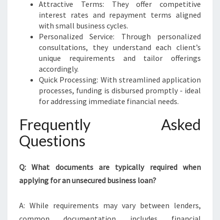
Attractive Terms: They offer competitive
interest rates and repayment terms aligned
with small business cycles.
Personalized Service: Through personalized
consultations, they understand each client’s
unique requirements and tailor offerings
accordingly.
Quick Processing: With streamlined application
processes, funding is disbursed promptly - ideal
for addressing immediate financial needs.
Frequently Asked
Questions
Q: What documents are typically required when
applying for an unsecured business loan?
A: While requirements may vary between lenders,
common documentation includes financial