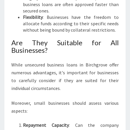
N
business loans are often approved faster than
E
secured ones.
S
Flexibility
: Businesses have the freedom to
S
allocate funds according to their specific needs
G
without being bound by collateral restrictions.
R
O
Are They Suitable for All
W
Businesses?
T
H
While unsecured business loans in Birchgrove offer
numerous advantages, it's important for businesses
to carefully consider if they are suited for their
individual circumstances.
Moreover, small businesses should assess various
aspects:
Repayment Capacity
: Can the company