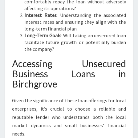
comfortably repay the loan without adversely
affecting its operations?
Interest Rates
: Understanding the associated
interest rates and ensuring they align with the
long-term financial plan.
Long-Term Goals
: Will taking an unsecured loan
facilitate future growth or potentially burden
the company?
Accessing Unsecured
Business Loans in
Birchgrove
Given the significance of these loan offerings for local
enterprises, it’s crucial to choose a reliable and
reputable lender who understands both the local
market dynamics and small businesses’ financial
needs.