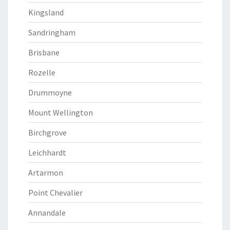
Kingsland
Sandringham
Brisbane
Rozelle
Drummoyne
Mount Wellington
Birchgrove
Leichhardt
Artarmon
Point Chevalier
Annandale