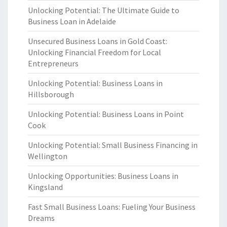
Unlocking Potential: The Ultimate Guide to
Business Loan in Adelaide
Unsecured Business Loans in Gold Coast:
Unlocking Financial Freedom for Local
Entrepreneurs
Unlocking Potential: Business Loans in
Hillsborough
Unlocking Potential: Business Loans in Point
Cook
Unlocking Potential: Small Business Financing in
Wellington
Unlocking Opportunities: Business Loans in
Kingsland
Fast Small Business Loans: Fueling Your Business
Dreams