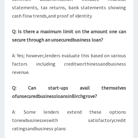
statements, tax returns, bank statements showing
cash flow trends,and proof of identity.
Q: Is there a maximum limit on the amount one can
secure through an unsecuredbusiness loan?
A: Yes; however,lenders evaluate this based on various
factors including creditworthinessandbusiness
revenue.
Q: Can start-ups avail themselves
ofunsecuredbusinessloansinBirchgrove?
A: Some lenders extend these options
tonewbusinesseswith satisfactorycredit
ratingsandbusiness plans