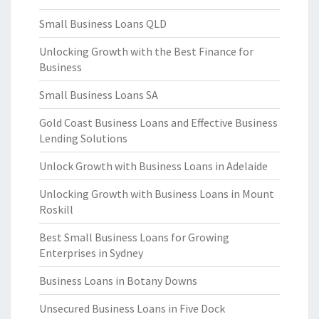
Small Business Loans QLD
Unlocking Growth with the Best Finance for
Business
Small Business Loans SA
Gold Coast Business Loans and Effective Business
Lending Solutions
Unlock Growth with Business Loans in Adelaide
Unlocking Growth with Business Loans in Mount
Roskill
Best Small Business Loans for Growing
Enterprises in Sydney
Business Loans in Botany Downs
Unsecured Business Loans in Five Dock