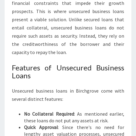
financial constraints that impede their growth
O
prospects. This is where unsecured business loans
V
E
present a viable solution. Unlike secured loans that
:
entail collateral, unsecured business loans do not
F
require such assets as security. Instead, they rely on
U
the creditworthiness of the borrower and their
E
L
capacity to repay the loan.
I
N
Features of Unsecured Business
G
Loans
S
M
Unsecured business loans in Birchgrove come with
A
L
several distinct features:
L
B
No Collateral Required
: As mentioned earlier,
U
these loans do not put any assets at risk.
S
Quick Approval
: Since there's no need for
I
lengthy asset valuation processes, unsecured