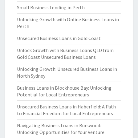
Small Business Lending in Perth
Unlocking Growth with Online Business Loans in
Perth
Unsecured Business Loans in Gold Coast
Unlock Growth with Business Loans QLD from
Gold Coast Unsecured Business Loans
Unlocking Growth: Unsecured Business Loans in
North Sydney
Business Loans in Blockhouse Bay: Unlocking
Potential for Local Entrepreneurs
Unsecured Business Loans in Haberfield: A Path
to Financial Freedom for Local Entrepreneurs
Navigating Business Loans in Burswood:
Unlocking Opportunities for Your Venture