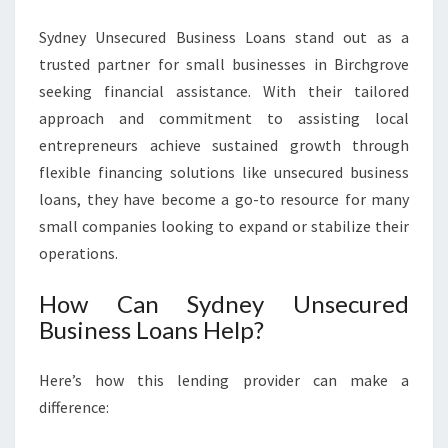
Sydney Unsecured Business Loans stand out as a
trusted partner for small businesses in Birchgrove
seeking financial assistance. With their tailored
approach and commitment to assisting local
entrepreneurs achieve sustained growth through
flexible financing solutions like unsecured business
loans, they have become a go-to resource for many
small companies looking to expand or stabilize their
operations.
How Can Sydney Unsecured
Business Loans Help?
Here’s how this lending provider can make a
difference: