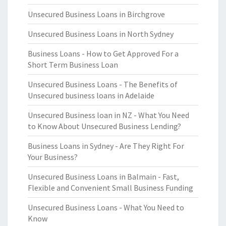
Unsecured Business Loans in Birchgrove
Unsecured Business Loans in North Sydney
Business Loans - How to Get Approved For a
Short Term Business Loan
Unsecured Business Loans - The Benefits of
Unsecured business loans in Adelaide
Unsecured Business loan in NZ - What You Need
to Know About Unsecured Business Lending?
Business Loans in Sydney - Are They Right For
Your Business?
Unsecured Business Loans in Balmain - Fast,
Flexible and Convenient Small Business Funding
Unsecured Business Loans - What You Need to
Know