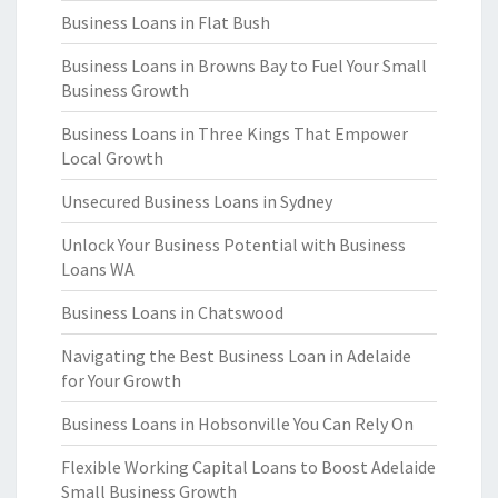
Business Loans in Flat Bush
Business Loans in Browns Bay to Fuel Your Small
Business Growth
Business Loans in Three Kings That Empower
Local Growth
Unsecured Business Loans in Sydney
Unlock Your Business Potential with Business
Loans WA
Business Loans in Chatswood
Navigating the Best Business Loan in Adelaide
for Your Growth
Business Loans in Hobsonville You Can Rely On
Flexible Working Capital Loans to Boost Adelaide
Small Business Growth