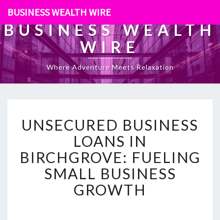
BUSINESS WEALTH WIRE
BUSINESS WEALTH
WIRE
Where Adventure Meets Relaxation
U
UNSECURED BUSINESS
N
S
LOANS IN
E
BIRCHGROVE: FUELING
C
U
SMALL BUSINESS
R
GROWTH
E
D
B