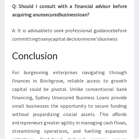
Q: Should I consult with a financial advisor before
acquiring anunsecuredbusinessloan?
A: It is advisableto seek professional guidancebefore
committingtoanycapital decisioninone'sbusiness
Conclusion
For burgeoning enterprises navigating through
finances in Birchgrove, reliable access to growth
capital could be pivotal. Unlike conventional bank
financing, Sydney Unsecured Business Loans provide
small businesses the opportunity to secure funding
without jeopardizing crucial assets. This affords
entrepreneurs greater agility in managing cash flows,
streamlining operations, and fuelling expansion