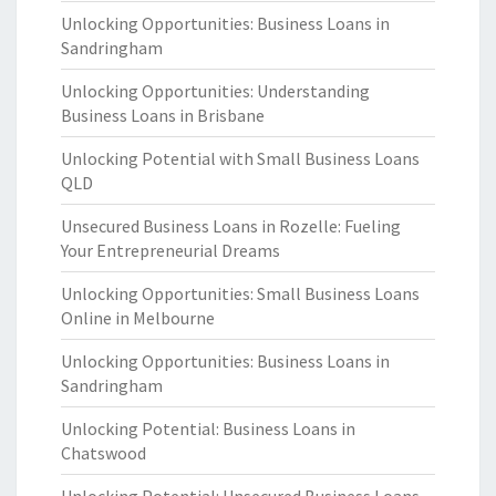
Unlocking Opportunities: Business Loans in
Sandringham
Unlocking Opportunities: Understanding
Business Loans in Brisbane
Unlocking Potential with Small Business Loans
QLD
Unsecured Business Loans in Rozelle: Fueling
Your Entrepreneurial Dreams
Unlocking Opportunities: Small Business Loans
Online in Melbourne
Unlocking Opportunities: Business Loans in
Sandringham
Unlocking Potential: Business Loans in
Chatswood