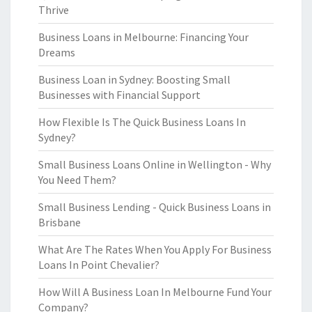
Thrive
Business Loans in Melbourne: Financing Your
Dreams
Business Loan in Sydney: Boosting Small
Businesses with Financial Support
How Flexible Is The Quick Business Loans In
Sydney?
Small Business Loans Online in Wellington - Why
You Need Them?
Small Business Lending - Quick Business Loans in
Brisbane
What Are The Rates When You Apply For Business
Loans In Point Chevalier?
How Will A Business Loan In Melbourne Fund Your
Company?