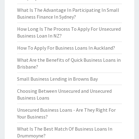
What Is The Advantage In Participating In Small
Business Finance In Sydney?
How Long Is The Process To Apply For Unsecured
Business Loan In NZ?
How To Apply For Business Loans In Auckland?
What Are the Benefits of Quick Business Loans in
Brisbane?
Small Business Lending in Browns Bay
Choosing Between Unsecured and Unsecured
Business Loans
Unsecured Business Loans - Are They Right For
Your Business?
What Is The Best Match Of Business Loans In
Drummoyne?