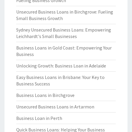
Fueling Business Growth
Unsecured Business Loans in Birchgrove: Fueling
Small Business Growth
Sydney Unsecured Business Loans: Empowering
Leichhardt's Small Businesses
Business Loans in Gold Coast: Empowering Your
Business
Unlocking Growth: Business Loan in Adelaide
Easy Business Loans in Brisbane: Your Key to
Business Success
Business Loans in Birchgrove
Unsecured Business Loans in Artarmon
Business Loan in Perth
Quick Business Loans: Helping Your Business