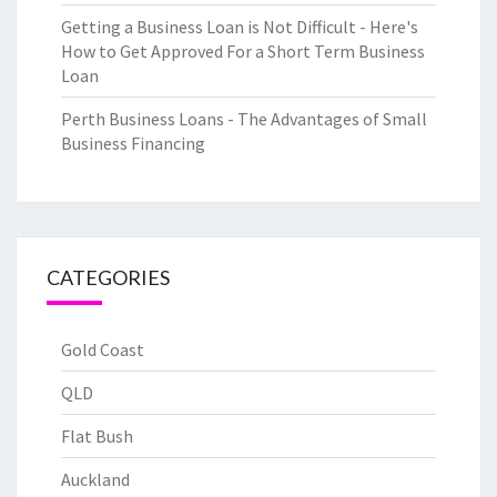
Getting a Business Loan is Not Difficult - Here's
How to Get Approved For a Short Term Business
Loan
Perth Business Loans - The Advantages of Small
Business Financing
CATEGORIES
Gold Coast
QLD
Flat Bush
Auckland