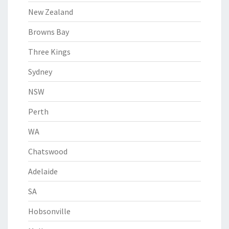
New Zealand
Browns Bay
Three Kings
Sydney
NSW
Perth
WA
Chatswood
Adelaide
SA
Hobsonville