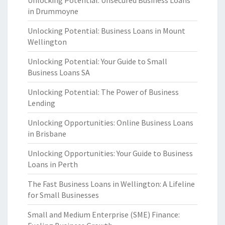
Unlocking Potential: Unsecured Business Loans
in Drummoyne
Unlocking Potential: Business Loans in Mount
Wellington
Unlocking Potential: Your Guide to Small
Business Loans SA
Unlocking Potential: The Power of Business
Lending
Unlocking Opportunities: Online Business Loans
in Brisbane
Unlocking Opportunities: Your Guide to Business
Loans in Perth
The Fast Business Loans in Wellington: A Lifeline
for Small Businesses
Small and Medium Enterprise (SME) Finance: