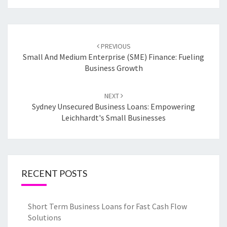
Post
PREVIOUS
navigation
Small And Medium Enterprise (SME) Finance: Fueling
Business Growth
NEXT
Sydney Unsecured Business Loans: Empowering
Leichhardt's Small Businesses
RECENT POSTS
Short Term Business Loans for Fast Cash Flow
Solutions