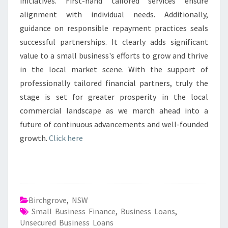
initiatives. First-hand tailored services ensure
alignment with individual needs. Additionally,
guidance on responsible repayment practices seals
successful partnerships. It clearly adds significant
value to a small business's efforts to grow and thrive
in the local market scene. With the support of
professionally tailored financial partners, truly the
stage is set for greater prosperity in the local
commercial landscape as we march ahead into a
future of continuous advancements and well-founded
growth.
Click here
Birchgrove
,
NSW
Small Business Finance
,
Business Loans
,
Unsecured Business Loans