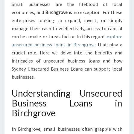
U
Small businesses are the lifeblood of local
S
economies, and
Birchgrove
is no exception. For these
I
N
enterprises looking to expand, invest, or simply
E
manage their cash flow effectively, access to capital
S
can be a make-or-break factor. In this regard,
explore
S
unsecured business loans in Birchgrove
that play a
L
crucial role. Here we delve into the benefits and
O
A
intricacies of unsecured business loans and how
N
Sydney Unsecured Business Loans can support local
S
businesses.
I
N
Understanding Unsecured
B
I
Business Loans in
R
Birchgrove
C
H
G
In Birchgrove, small businesses often grapple with
R