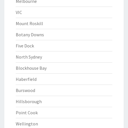
Melbourne
VIC
Mount Roskill
Botany Downs
Five Dock
North Sydney
Blockhouse Bay
Haberfield
Burswood
Hillsborough
Point Cook
Wellington