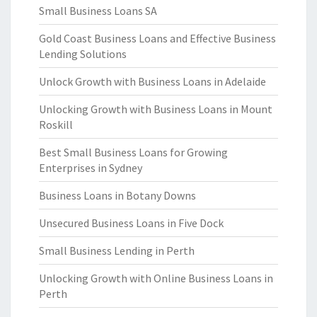
Small Business Loans SA
Gold Coast Business Loans and Effective Business
Lending Solutions
Unlock Growth with Business Loans in Adelaide
Unlocking Growth with Business Loans in Mount
Roskill
Best Small Business Loans for Growing
Enterprises in Sydney
Business Loans in Botany Downs
Unsecured Business Loans in Five Dock
Small Business Lending in Perth
Unlocking Growth with Online Business Loans in
Perth