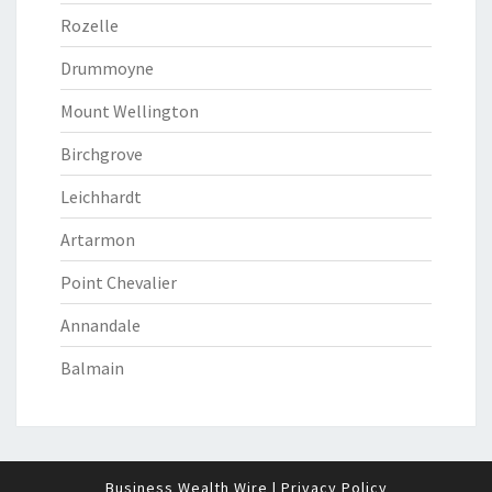
Rozelle
Drummoyne
Mount Wellington
Birchgrove
Leichhardt
Artarmon
Point Chevalier
Annandale
Balmain
Business Wealth Wire
|
Privacy Policy