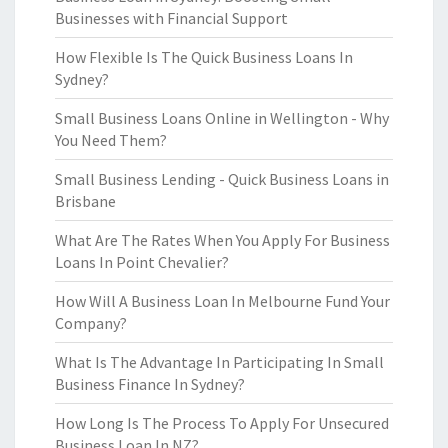
Businesses with Financial Support
How Flexible Is The Quick Business Loans In
Sydney?
Small Business Loans Online in Wellington - Why
You Need Them?
Small Business Lending - Quick Business Loans in
Brisbane
What Are The Rates When You Apply For Business
Loans In Point Chevalier?
How Will A Business Loan In Melbourne Fund Your
Company?
What Is The Advantage In Participating In Small
Business Finance In Sydney?
How Long Is The Process To Apply For Unsecured
Business Loan In NZ?