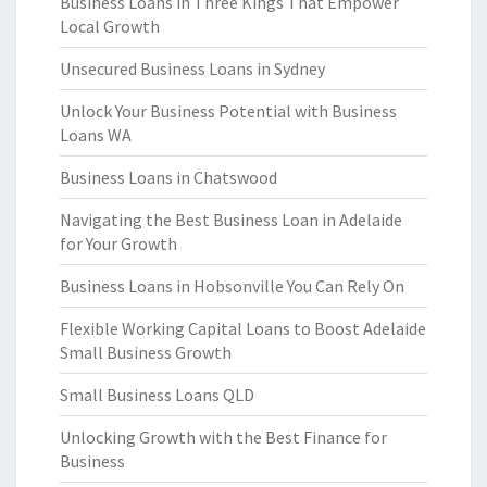
Business Loans in Three Kings That Empower
Local Growth
Unsecured Business Loans in Sydney
Unlock Your Business Potential with Business
Loans WA
Business Loans in Chatswood
Navigating the Best Business Loan in Adelaide
for Your Growth
Business Loans in Hobsonville You Can Rely On
Flexible Working Capital Loans to Boost Adelaide
Small Business Growth
Small Business Loans QLD
Unlocking Growth with the Best Finance for
Business