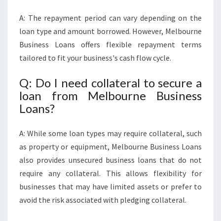
A: The repayment period can vary depending on the
loan type and amount borrowed. However, Melbourne
Business Loans offers flexible repayment terms
tailored to fit your business's cash flow cycle.
Q: Do I need collateral to secure a
loan from Melbourne Business
Loans?
A: While some loan types may require collateral, such
as property or equipment, Melbourne Business Loans
also provides unsecured business loans that do not
require any collateral. This allows flexibility for
businesses that may have limited assets or prefer to
avoid the risk associated with pledging collateral.