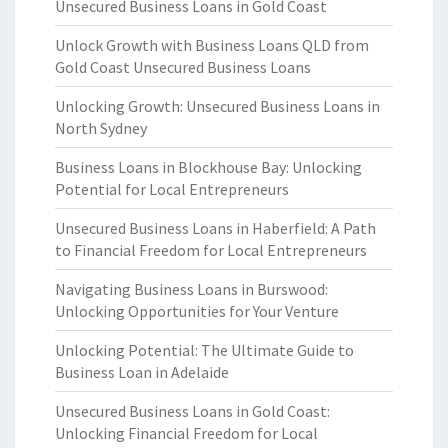
Unsecured Business Loans in Gold Coast
Unlock Growth with Business Loans QLD from
Gold Coast Unsecured Business Loans
Unlocking Growth: Unsecured Business Loans in
North Sydney
Business Loans in Blockhouse Bay: Unlocking
Potential for Local Entrepreneurs
Unsecured Business Loans in Haberfield: A Path
to Financial Freedom for Local Entrepreneurs
Navigating Business Loans in Burswood:
Unlocking Opportunities for Your Venture
Unlocking Potential: The Ultimate Guide to
Business Loan in Adelaide
Unsecured Business Loans in Gold Coast:
Unlocking Financial Freedom for Local