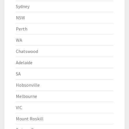
Sydney
NSW
Perth
WA
Chatswood
Adelaide
SA
Hobsonville
Melbourne
VIC
Mount Roskill