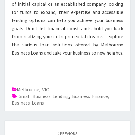
of initial capital or an established company looking
for funds to expand, their expertise and accessible
lending options can help you achieve your business
goals. Don't let financial constraints hold you back
from realizing your entrepreneurial dreams – explore
the various loan solutions offered by Melbourne
Business Loans and take your business to new heights.
Melbourne
,
VIC
Small Business Lending
,
Business Finance
,
Business Loans
Post
PREVIOUS