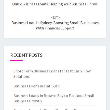
navigation
Quick Business Loans: Helping Your Business Thrive
NEXT
Business Loan In Sydney: Boosting Small Businesses
With Financial Support
RECENT POSTS
Short Term Business Loans for Fast Cash Flow
Solutions
Business Loans in Flat Bush
Business Loans in Browns Bay to Fuel Your Small
Business Growth