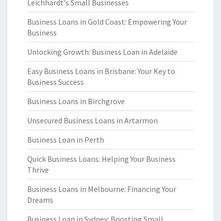
Leichhardt's Small Businesses
Business Loans in Gold Coast: Empowering Your
Business
Unlocking Growth: Business Loan in Adelaide
Easy Business Loans in Brisbane: Your Key to
Business Success
Business Loans in Birchgrove
Unsecured Business Loans in Artarmon
Business Loan in Perth
Quick Business Loans: Helping Your Business
Thrive
Business Loans in Melbourne: Financing Your
Dreams
Business Loan in Sydney: Boosting Small