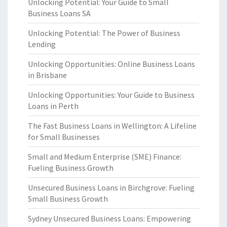
Unlocking Potential: Your Guide to Small
Business Loans SA
Unlocking Potential: The Power of Business
Lending
Unlocking Opportunities: Online Business Loans
in Brisbane
Unlocking Opportunities: Your Guide to Business
Loans in Perth
The Fast Business Loans in Wellington: A Lifeline
for Small Businesses
Small and Medium Enterprise (SME) Finance:
Fueling Business Growth
Unsecured Business Loans in Birchgrove: Fueling
Small Business Growth
Sydney Unsecured Business Loans: Empowering