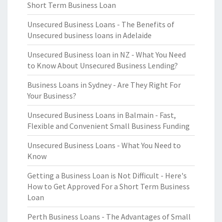
Short Term Business Loan
Unsecured Business Loans - The Benefits of
Unsecured business loans in Adelaide
Unsecured Business loan in NZ - What You Need
to Know About Unsecured Business Lending?
Business Loans in Sydney - Are They Right For
Your Business?
Unsecured Business Loans in Balmain - Fast,
Flexible and Convenient Small Business Funding
Unsecured Business Loans - What You Need to
Know
Getting a Business Loan is Not Difficult - Here's
How to Get Approved For a Short Term Business
Loan
Perth Business Loans - The Advantages of Small