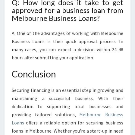
Q: How long does it take to get
approved for a business loan from
Melbourne Business Loans?
A: One of the advantages of working with Melbourne
Business Loans is their quick approval process. In
many cases, you can expect a decision within 24-48
hours after submitting your application.
Conclusion
Securing financing is an essential step in growing and
maintaining a successful business. With their
dedication to supporting local businesses and
providing tailored solutions,
Melbourne Business
Loans
offers a reliable option for securing business
loans in Melbourne. Whether you're a start-up in need