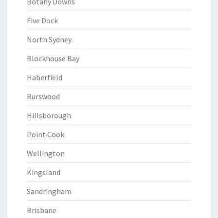
Botany Downs
Five Dock
North Sydney
Blockhouse Bay
Haberfield
Burswood
Hillsborough
Point Cook
Wellington
Kingsland
Sandringham
Brisbane