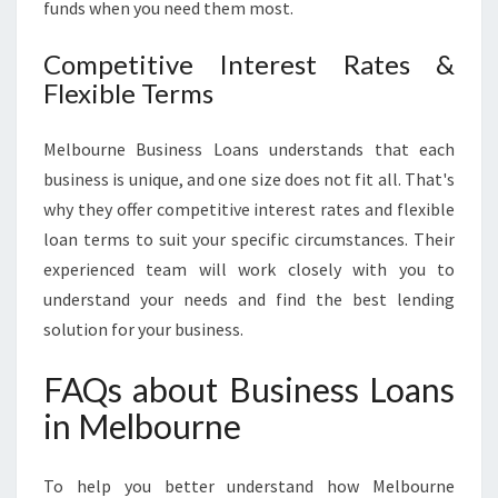
funds when you need them most.
Competitive Interest Rates &
Flexible Terms
Melbourne Business Loans understands that each
business is unique, and one size does not fit all. That's
why they offer competitive interest rates and flexible
loan terms to suit your specific circumstances. Their
experienced team will work closely with you to
understand your needs and find the best lending
solution for your business.
FAQs about Business Loans
in Melbourne
To help you better understand how Melbourne