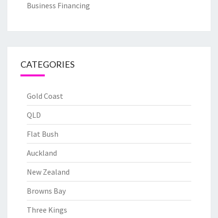
Business Financing
CATEGORIES
Gold Coast
QLD
Flat Bush
Auckland
New Zealand
Browns Bay
Three Kings