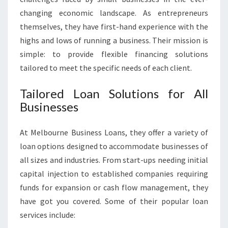
I
changing economic landscape. As entrepreneurs
N
themselves, they have first-hand experience with the
G
highs and lows of running a business. Their mission is
Y
O
simple: to provide flexible financing solutions
U
tailored to meet the specific needs of each client.
R
D
Tailored Loan Solutions for All
R
Businesses
E
A
M
At Melbourne Business Loans, they offer a variety of
S
loan options designed to accommodate businesses of
all sizes and industries. From start-ups needing initial
capital injection to established companies requiring
funds for expansion or cash flow management, they
have got you covered. Some of their popular loan
services include: