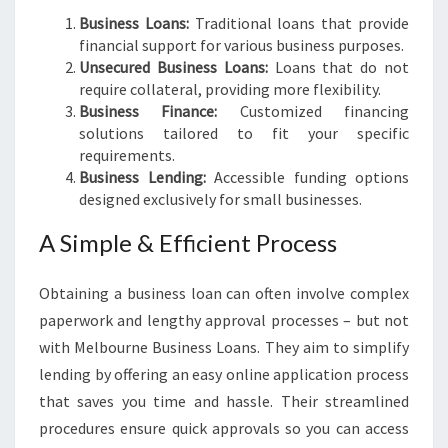
Business Loans:
Traditional loans that provide
financial support for various business purposes.
Unsecured Business Loans:
Loans that do not
require collateral, providing more flexibility.
Business Finance:
Customized financing
solutions tailored to fit your specific
requirements.
Business Lending:
Accessible funding options
designed exclusively for small businesses.
A Simple & Efficient Process
Obtaining a business loan can often involve complex
paperwork and lengthy approval processes – but not
with Melbourne Business Loans. They aim to simplify
lending by offering an easy online application process
that saves you time and hassle. Their streamlined
procedures ensure quick approvals so you can access