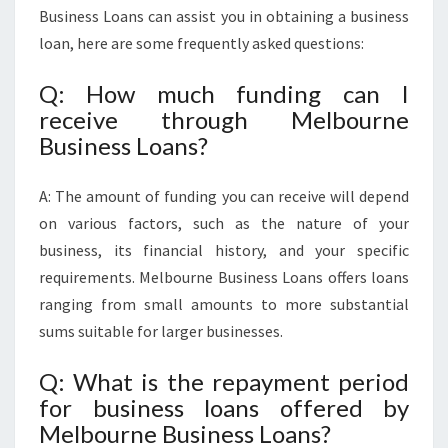
Business Loans can assist you in obtaining a business
loan, here are some frequently asked questions:
Q: How much funding can I
receive through Melbourne
Business Loans?
A: The amount of funding you can receive will depend
on various factors, such as the nature of your
business, its financial history, and your specific
requirements. Melbourne Business Loans offers loans
ranging from small amounts to more substantial
sums suitable for larger businesses.
Q: What is the repayment period
for business loans offered by
Melbourne Business Loans?