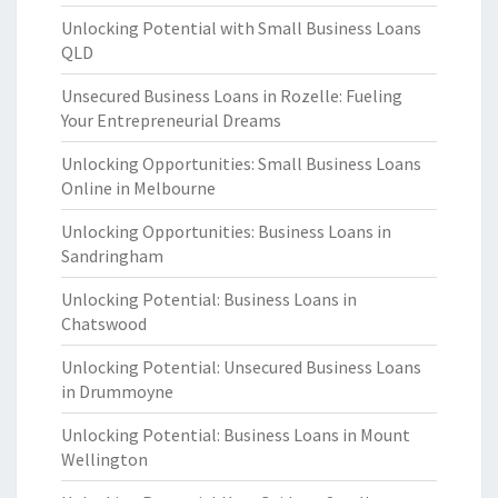
Unlocking Potential with Small Business Loans
QLD
Unsecured Business Loans in Rozelle: Fueling
Your Entrepreneurial Dreams
Unlocking Opportunities: Small Business Loans
Online in Melbourne
Unlocking Opportunities: Business Loans in
Sandringham
Unlocking Potential: Business Loans in
Chatswood
Unlocking Potential: Unsecured Business Loans
in Drummoyne
Unlocking Potential: Business Loans in Mount
Wellington