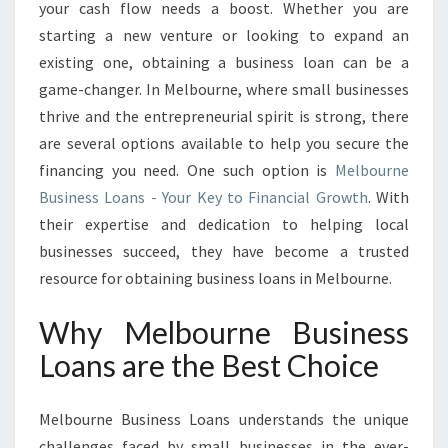
A
your cash flow needs a boost. Whether you are
N
starting a new venture or looking to expand an
S
existing one, obtaining a business loan can be a
I
game-changer. In Melbourne, where small businesses
N
M
thrive and the entrepreneurial spirit is strong, there
E
are several options available to help you secure the
L
financing you need. One such option is
Melbourne
B
Business Loans - Your Key to Financial Growth
. With
O
U
their expertise and dedication to helping local
R
businesses succeed, they have become a trusted
N
resource for obtaining business loans in Melbourne.
E
:
Why Melbourne Business
F
I
Loans are the Best Choice
N
A
Melbourne Business Loans understands the unique
N
C
challenges faced by small businesses in the ever-