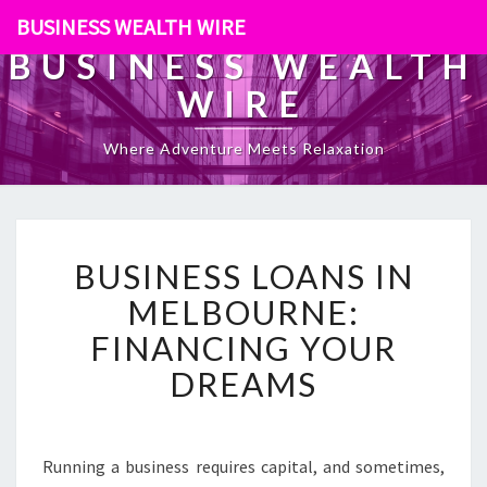
BUSINESS WEALTH WIRE
BUSINESS WEALTH
WIRE
Where Adventure Meets Relaxation
B
BUSINESS LOANS IN
U
S
MELBOURNE:
I
FINANCING YOUR
N
E
DREAMS
S
S
L
O
Running a business requires capital, and sometimes,