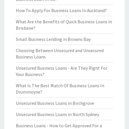
How To Apply For Business Loans In Auckland?
What Are the Benefits of Quick Business Loans in
Brisbane?
Small Business Lending in Browns Bay
Choosing Between Unsecured and Unsecured
Business Loans
Unsecured Business Loans - Are They Right For
Your Business?
What Is The Best Match Of Business Loans In
Drummoyne?
Unsecured Business Loans in Birchgrove
Unsecured Business Loans in North Sydney
Business Loans - How to Get Approved For a