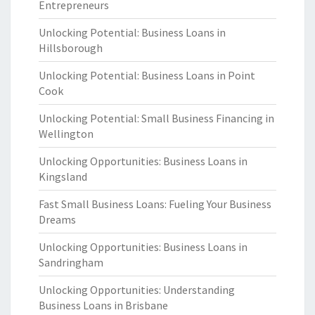
Entrepreneurs
Unlocking Potential: Business Loans in
Hillsborough
Unlocking Potential: Business Loans in Point
Cook
Unlocking Potential: Small Business Financing in
Wellington
Unlocking Opportunities: Business Loans in
Kingsland
Fast Small Business Loans: Fueling Your Business
Dreams
Unlocking Opportunities: Business Loans in
Sandringham
Unlocking Opportunities: Understanding
Business Loans in Brisbane