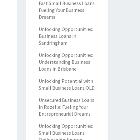
Fast Small Business Loans:
Fueling Your Business
Dreams
Unlocking Opportunities:
Business Loans in
Sandringham
Unlocking Opportunities:
Understanding Business
Loans in Brisbane
Unlocking Potential with
Small Business Loans QLD
Unsecured Business Loans
in Rozelle: Fueling Your
Entrepreneurial Dreams
Unlocking Opportunities:
Small Business Loans
Online in Melbourne