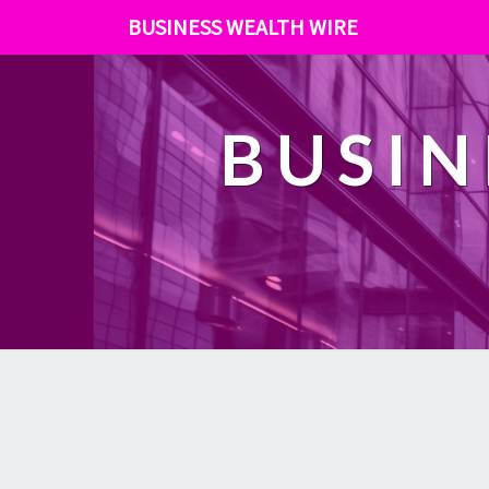
BUSINESS WEALTH WIRE
BUSIN