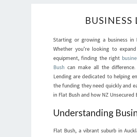
BUSINESS 
Starting or growing a business in F
Whether you’re looking to expand
equipment, finding the right
busine
Bush
can make all the difference.
Lending are dedicated to helping e
the funding they need quickly and eas
in Flat Bush and how NZ Unsecured B
Understanding Busin
Flat Bush, a vibrant suburb in Auckl