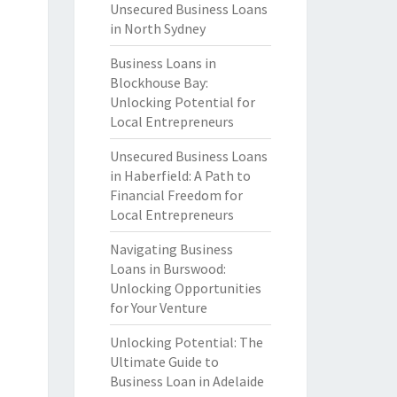
Unsecured Business Loans
in North Sydney
Business Loans in
Blockhouse Bay:
Unlocking Potential for
Local Entrepreneurs
Unsecured Business Loans
in Haberfield: A Path to
Financial Freedom for
Local Entrepreneurs
Navigating Business
Loans in Burswood:
Unlocking Opportunities
for Your Venture
Unlocking Potential: The
Ultimate Guide to
Business Loan in Adelaide