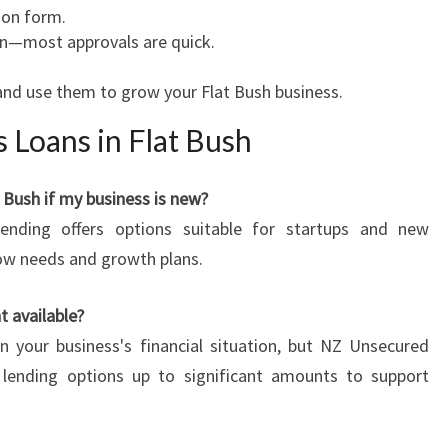
ion form.
n—most approvals are quick.
and use them to grow your Flat Bush business.
 Loans in Flat Bush
t Bush if my business is new?
ending offers options suitable for startups and new
low needs and growth plans.
 available?
 your business's financial situation, but NZ Unsecured
e lending options up to significant amounts to support