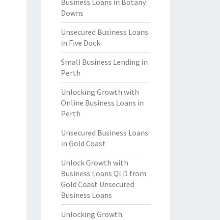
Business Loans in Botany
Downs
Unsecured Business Loans
in Five Dock
Small Business Lending in
Perth
Unlocking Growth with
Online Business Loans in
Perth
Unsecured Business Loans
in Gold Coast
Unlock Growth with
Business Loans QLD from
Gold Coast Unsecured
Business Loans
Unlocking Growth: