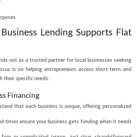
y
urposes
usiness Lending Supports Flat
s out as a trusted partner for local businesses seeking
focus is on helping entrepreneurs access short-term and
h their specific needs.
ss Financing
tand that each business is unique, offering personalized
d times ensure your business gets funding when it needs
fees or complicated jargon—just clear, straightforward