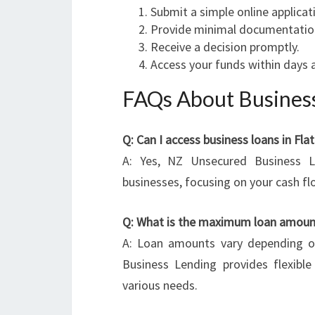
Submit a simple online applicat
Provide minimal documentatio
Receive a decision promptly.
Access your funds within days 
FAQs About Business
Q: Can I access business loans in Fla
A: Yes, NZ Unsecured Business L
businesses, focusing on your cash f
Q: What is the maximum loan amount
A: Loan amounts vary depending on
Business Lending provides flexibl
various needs.