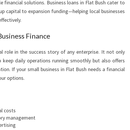
e financial solutions. Business loans in Flat Bush cater to
A
p capital to expansion funding—helping local businesses
T
ffectively.
B
U
S
Business Finance
H
l role in the success story of any enterprise. It not only
 keep daily operations running smoothly but also offers
ion. If your small business in Flat Bush needs a financial
our options.
l costs
ntory management
ertising