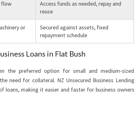
 flow
Access funds as needed, repay and
reuse
achinery or
Secured against assets, fixed
repayment schedule
iness Loans in Flat Bush
ten the preferred option for small and medium-sized
 the need for collateral. NZ Unsecured Business Lending
 of loans, making it easier and faster for business owners