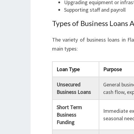
Upgrading equipment or infras
Supporting staff and payroll
Types of Business Loans A
The variety of business loans in F
main types:
Loan Type
Purpose
Unsecured
General busin
Business Loans
cash flow, ex
Short Term
Immediate ex
Business
seasonal nee
Funding