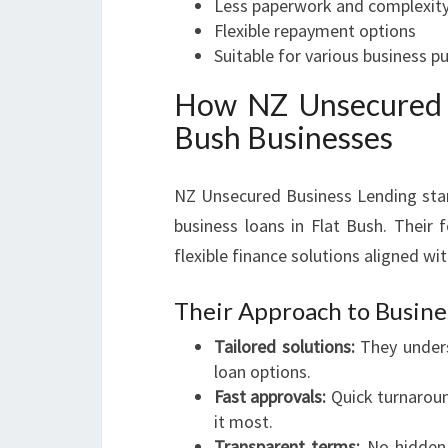
Less paperwork and complexit
Flexible repayment options
Suitable for various business p
How NZ Unsecured B
Bush Businesses
NZ Unsecured Business Lending stand
business loans in Flat Bush. Their 
flexible finance solutions aligned wit
Their Approach to Busine
Tailored solutions:
They unders
loan options.
Fast approvals:
Quick turnaroun
it most.
Transparent terms:
No hidden 