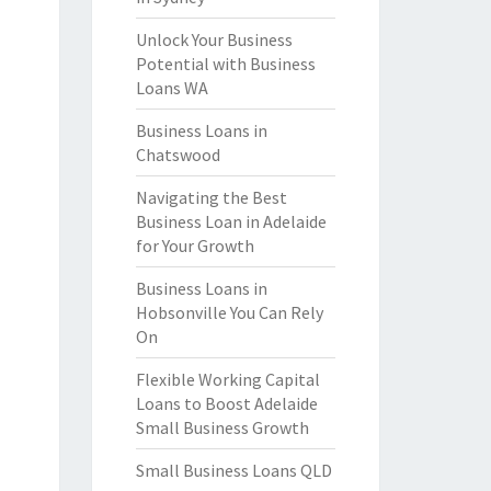
Unlock Your Business
Potential with Business
Loans WA
Business Loans in
Chatswood
Navigating the Best
Business Loan in Adelaide
for Your Growth
Business Loans in
Hobsonville You Can Rely
On
Flexible Working Capital
Loans to Boost Adelaide
Small Business Growth
Small Business Loans QLD