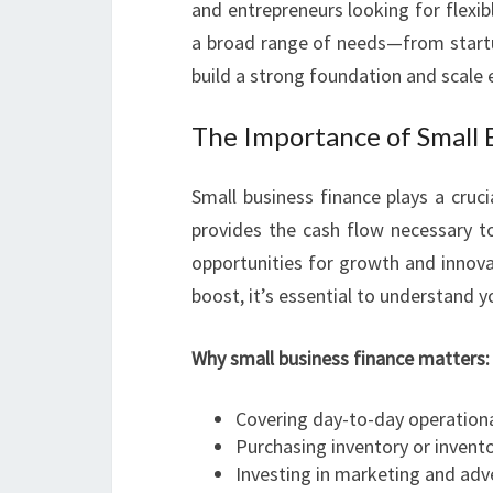
and entrepreneurs looking for flexibl
a broad range of needs—from startu
build a strong foundation and scale e
The Importance of Small 
Small business finance plays a crucia
provides the cash flow necessary to
opportunities for growth and innovat
boost, it’s essential to understand y
Why small business finance matters:
Covering day-to-day operationa
Purchasing inventory or inve
Investing in marketing and adv