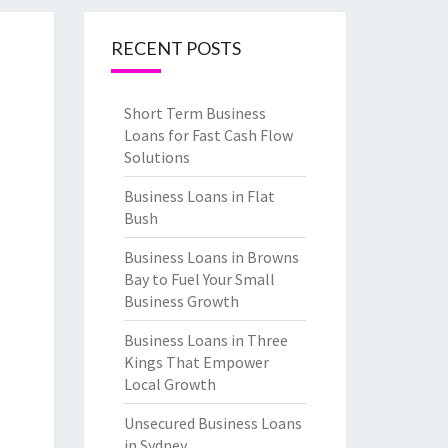
RECENT POSTS
Short Term Business
Loans for Fast Cash Flow
Solutions
Business Loans in Flat
Bush
Business Loans in Browns
Bay to Fuel Your Small
Business Growth
Business Loans in Three
Kings That Empower
Local Growth
Unsecured Business Loans
in Sydney