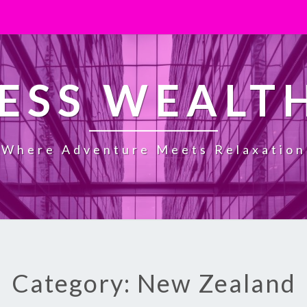
ESS WEALT
Where Adventure Meets Relaxation
Category: New Zealand