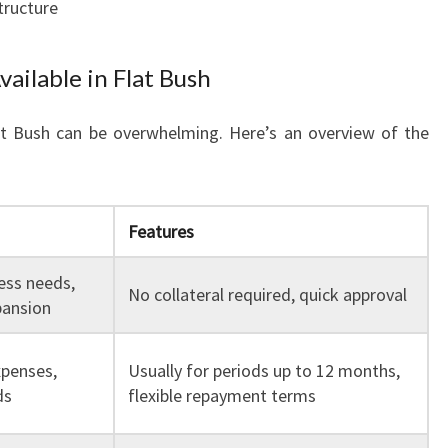
tructure
vailable in Flat Bush
lat Bush can be overwhelming. Here’s an overview of the
Features
ess needs,
No collateral required, quick approval
pansion
penses,
Usually for periods up to 12 months,
ds
flexible repayment terms