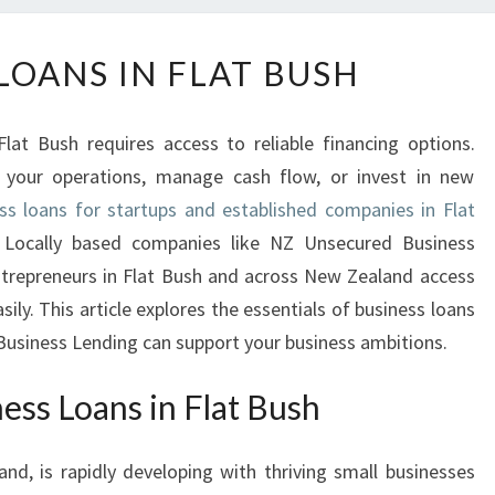
B
LOANS IN FLAT BUSH
U
S
I
lat Bush requires access to reliable financing options.
N
 your operations, manage cash flow, or invest in new
E
ss loans for startups and established companies in Flat
S
S
 Locally based companies like NZ Unsecured Business
L
ntrepreneurs in Flat Bush and across New Zealand access
O
ily. This article explores the essentials of business loans
A
usiness Lending can support your business ambitions.
N
S
ess Loans in Flat Bush
I
N
F
and, is rapidly developing with thriving small businesses
L