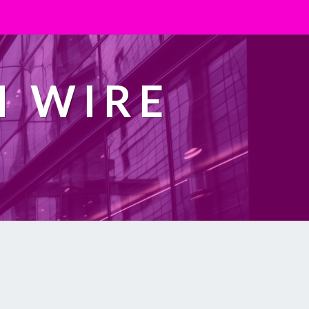
H WIRE