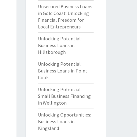
Unsecured Business Loans
in Gold Coast: Unlocking
Financial Freedom for
Local Entrepreneurs
Unlocking Potential:
Business Loans in
Hillsborough
Unlocking Potential:
Business Loans in Point
Cook
Unlocking Potential:
Small Business Financing
in Wellington
Unlocking Opportunities:
Business Loans in
Kingsland