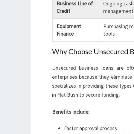
Business Line of
Ongoing cash
Credit
management
Equipment
Purchasing m
Finance
tools
Why Choose Unsecured Bus
Unsecured business loans are of
enterprises because they eliminate
specializes in providing these types
in Flat Bush to secure funding.
Benefits include:
Faster approval process