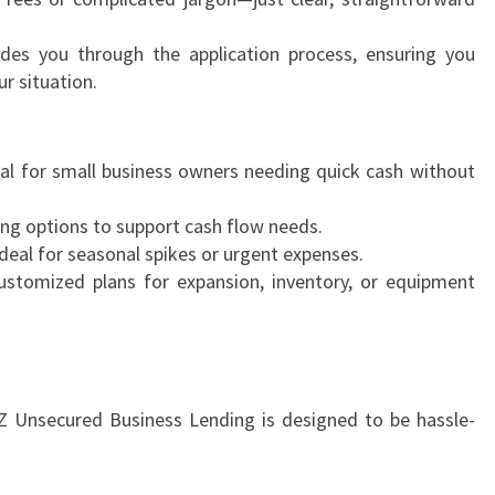
es you through the application process, ensuring you
r situation.
al for small business owners needing quick cash without
ing options to support cash flow needs.
deal for seasonal spikes or urgent expenses.
stomized plans for expansion, inventory, or equipment
NZ Unsecured Business Lending is designed to be hassle-