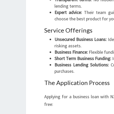
lending terms.
Expert advice:
Their team guid
choose the best product for you
Service Offerings
Unsecured Business Loans:
Ide
risking assets.
Business Finance:
Flexible fund
Short Term Business Funding:
I
Business Lending Solutions:
Cu
purchases.
The Application Process
Applying for a business loan with 
free: