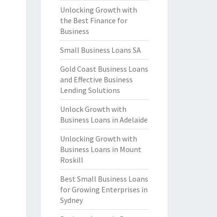
Unlocking Growth with
the Best Finance for
Business
Small Business Loans SA
Gold Coast Business Loans
and Effective Business
Lending Solutions
Unlock Growth with
Business Loans in Adelaide
Unlocking Growth with
Business Loans in Mount
Roskill
Best Small Business Loans
for Growing Enterprises in
Sydney