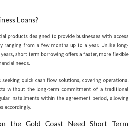
L
O
iness Loans?
A
N
S
cial products designed to provide businesses with access
F
lly ranging from a few months up to a year. Unlike long-
O
years, short term borrowing offers a faster, more flexible
R
ancial needs.
F
A
s seeking quick cash flow solutions, covering operational
S
T
ects without the long-term commitment of a traditional
C
egular installments within the agreement period, allowing
A
es accordingly.
S
H
on the Gold Coast Need Short Term
F
L