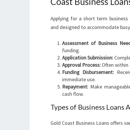
Coast Business Loan
Applying for a short term business
and designed to accommodate busy en
Assessment of Business Need
funding.
Application Submission:
Complet
Approval Process:
Often within 
Funding Disbursement:
Receiv
immediate use.
Repayment:
Make manageable r
cash flow.
Types of Business Loans A
Gold Coast Business Loans offers var