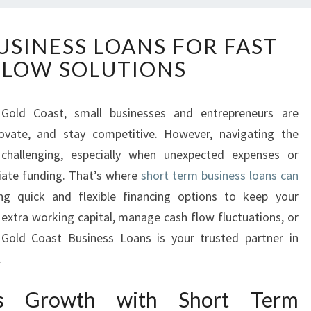
S
USINESS LOANS FOR FAST
H
FLOW SOLUTIONS
O
R
T
Gold Coast, small businesses and entrepreneurs are
T
novate, and stay competitive. However, navigating the
E
R
 challenging, especially when unexpected expenses or
M
iate funding. That’s where
short term business loans can
B
ing quick and flexible financing options to keep your
U
 extra working capital, manage cash flow fluctuations, or
S
 Gold Coast Business Loans is your trusted partner in
I
N
.
E
S
ess Growth with Short Term
S