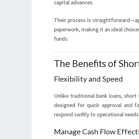
capital advances.
Their process is straightforward—ap
paperwork, making it an ideal choic
funds.
The Benefits of Sho
Flexibility and Speed
Unlike traditional bank loans, shor
designed for quick approval and fa
respond swiftly to operational need
Manage Cash Flow Effect