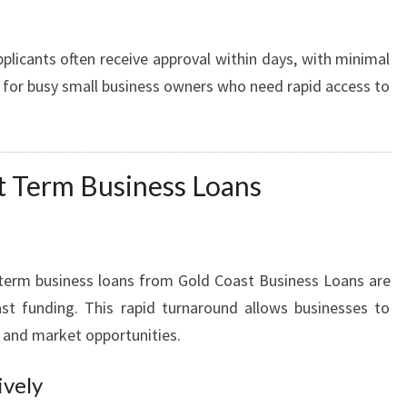
plicants often receive approval within days, with minimal
e for busy small business owners who need rapid access to
rt Term Business Loans
t term business loans from Gold Coast Business Loans are
st funding. This rapid turnaround allows businesses to
s and market opportunities.
ively