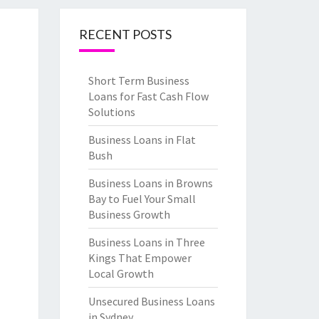
RECENT POSTS
Short Term Business
Loans for Fast Cash Flow
Solutions
Business Loans in Flat
Bush
Business Loans in Browns
Bay to Fuel Your Small
Business Growth
Business Loans in Three
Kings That Empower
Local Growth
Unsecured Business Loans
in Sydney