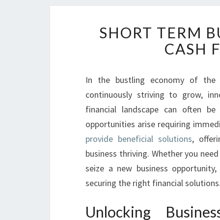
SHORT TERM B
CASH 
In the bustling economy of the 
continuously striving to grow, in
financial landscape can often be
opportunities arise requiring immed
provide beneficial solutions
, offer
business thriving. Whether you need
seize a new business opportunity,
securing the right financial solutions
Unlocking Busin