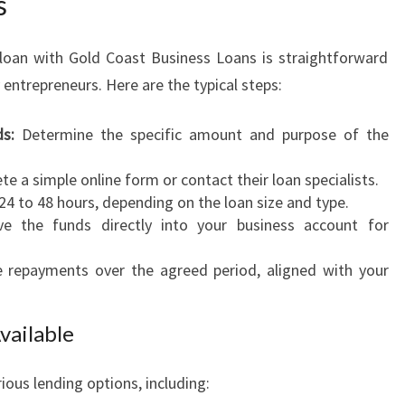
s
 loan with Gold Coast Business Loans is straightforward
trepreneurs. Here are the typical steps:
s:
Determine the specific amount and purpose of the
e a simple online form or contact their loan specialists.
24 to 48 hours, depending on the loan size and type.
e the funds directly into your business account for
epayments over the agreed period, aligned with your
vailable
ious lending options, including: