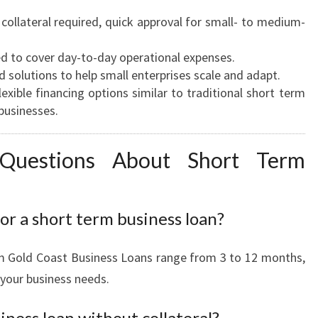
collateral required, quick approval for small- to medium-
d to cover day-to-day operational expenses.
d solutions to help small enterprises scale and adapt.
exible financing options similar to traditional short term
businesses.
 Questions About Short Term
or a short term business loan?
m Gold Coast Business Loans range from 3 to 12 months,
 your business needs.
iness loan without collateral?