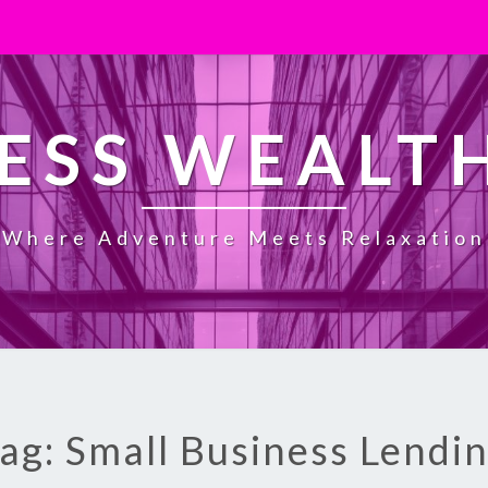
ESS WEALT
Where Adventure Meets Relaxation
ag: Small Business Lendi