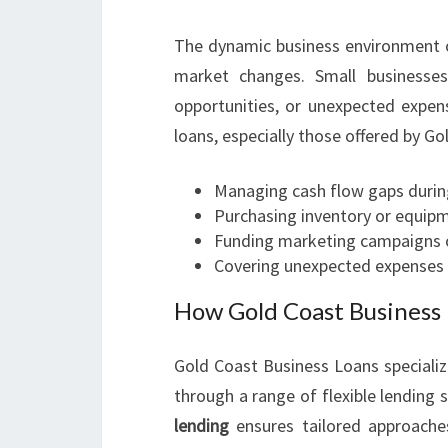
The dynamic business environment o
market changes. Small businesses
opportunities, or unexpected expen
loans, especially those offered by Go
Managing cash flow gaps durin
Purchasing inventory or equipm
Funding marketing campaigns o
Covering unexpected expenses d
How Gold Coast Business 
Gold Coast Business Loans specializ
through a range of flexible lending s
lending
ensures tailored approache