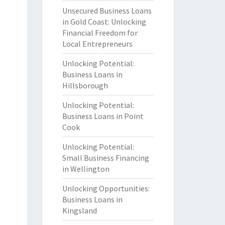
Unsecured Business Loans
in Gold Coast: Unlocking
Financial Freedom for
Local Entrepreneurs
Unlocking Potential:
Business Loans in
Hillsborough
Unlocking Potential:
Business Loans in Point
Cook
Unlocking Potential:
Small Business Financing
in Wellington
Unlocking Opportunities:
Business Loans in
Kingsland