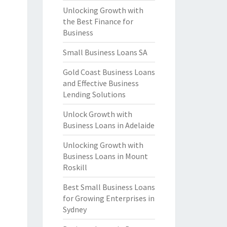
Unlocking Growth with
the Best Finance for
Business
Small Business Loans SA
Gold Coast Business Loans
and Effective Business
Lending Solutions
Unlock Growth with
Business Loans in Adelaide
Unlocking Growth with
Business Loans in Mount
Roskill
Best Small Business Loans
for Growing Enterprises in
Sydney