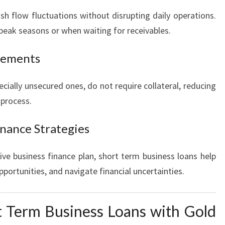
 flow fluctuations without disrupting daily operations.
f-peak seasons or when waiting for receivables.
irements
cially unsecured ones, do not require collateral, reducing
 process.
inance Strategies
e business finance plan, short term business loans help
pportunities, and navigate financial uncertainties.
 Term Business Loans with Gold