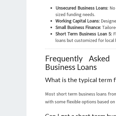
Unsecured Business Loans:
No 
sized funding needs.
Working Capital Loans:
Designe
Small Business Finance:
Tailore
Short Term Business Loan S:
Fl
loans but customized for local 
Frequently Asked
Business Loans
What is the typical term f
Most short term business loans fro
with some flexible options based on
Can I get a short term bus