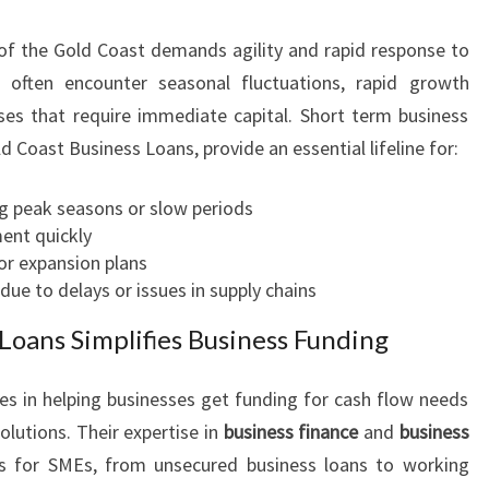
O
f the Gold Coast demands agility and rapid response to
W
S
 often encounter seasonal fluctuations, rapid growth
O
ses that require immediate capital. Short term business
L
ld Coast Business Loans, provide an essential lifeline for:
U
T
g peak seasons or slow periods
I
ent quickly
O
r expansion plans
N
ue to delays or issues in supply chains
S
Loans Simplifies Business Funding
es in helping businesses get funding for cash flow needs
olutions. Their expertise in
business finance
and
business
s for SMEs, from unsecured business loans to working