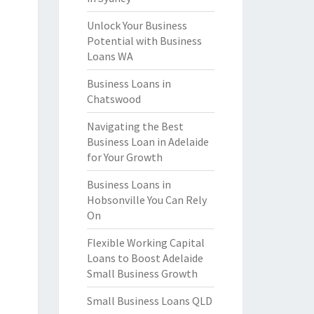
Unlock Your Business
Potential with Business
Loans WA
Business Loans in
Chatswood
Navigating the Best
Business Loan in Adelaide
for Your Growth
Business Loans in
Hobsonville You Can Rely
On
Flexible Working Capital
Loans to Boost Adelaide
Small Business Growth
Small Business Loans QLD