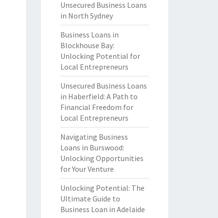
Unsecured Business Loans
in North Sydney
Business Loans in
Blockhouse Bay:
Unlocking Potential for
Local Entrepreneurs
Unsecured Business Loans
in Haberfield: A Path to
Financial Freedom for
Local Entrepreneurs
Navigating Business
Loans in Burswood:
Unlocking Opportunities
for Your Venture
Unlocking Potential: The
Ultimate Guide to
Business Loan in Adelaide