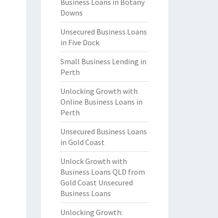
Business Loans in Botany
Downs
Unsecured Business Loans
in Five Dock
Small Business Lending in
Perth
Unlocking Growth with
Online Business Loans in
Perth
Unsecured Business Loans
in Gold Coast
Unlock Growth with
Business Loans QLD from
Gold Coast Unsecured
Business Loans
Unlocking Growth: