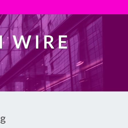
H WIRE
ng