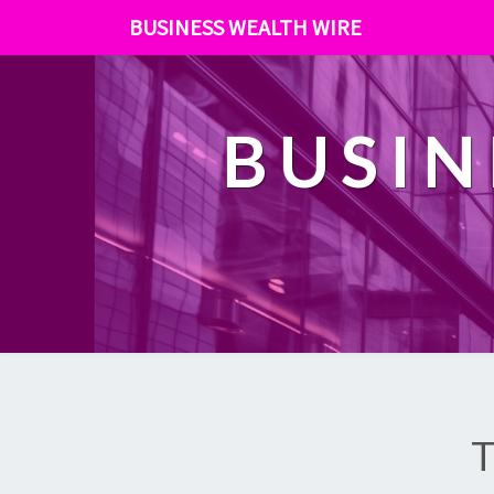
BUSINESS WEALTH WIRE
BUSIN
T