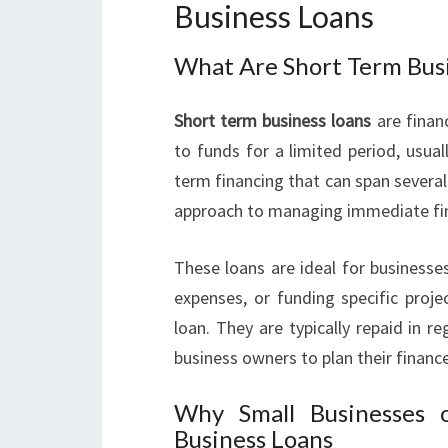
Business Loans
What Are Short Term Bus
Short term business loans
are finan
to funds for a limited period, usua
term financing that can span several 
approach to managing immediate fin
These loans are ideal for businesse
expenses, or funding specific proj
loan. They are typically repaid in r
business owners to plan their financ
Why Small Businesses 
Business Loans