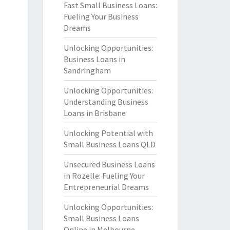
Fast Small Business Loans:
Fueling Your Business
Dreams
Unlocking Opportunities:
Business Loans in
Sandringham
Unlocking Opportunities:
Understanding Business
Loans in Brisbane
Unlocking Potential with
Small Business Loans QLD
Unsecured Business Loans
in Rozelle: Fueling Your
Entrepreneurial Dreams
Unlocking Opportunities:
Small Business Loans
Online in Melbourne