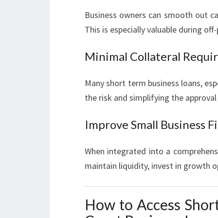
Business owners can smooth out cash
This is especially valuable during of
Minimal Collateral Requ
Many short term business loans, espe
the risk and simplifying the approval
Improve Small Business F
When integrated into a comprehensiv
maintain liquidity, invest in growth o
How to Access Short