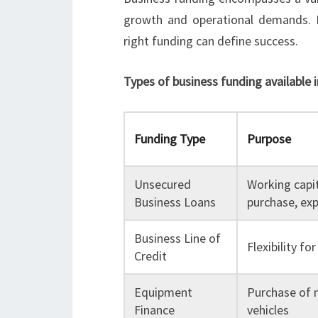
growth and operational demands. F
right funding can define success.
Types of business funding available i
Funding Type
Purpose
Unsecured
Working capi
Business Loans
purchase, ex
Business Line of
Flexibility f
Credit
Equipment
Purchase of 
Finance
vehicles