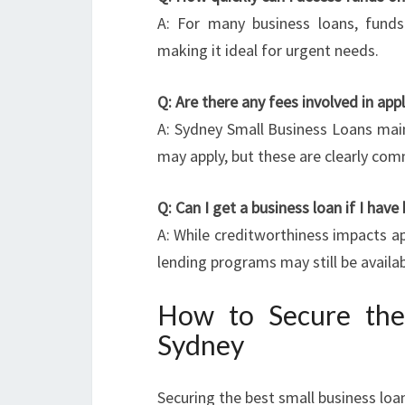
A: For many business loans, funds
making it ideal for urgent needs.
Q: Are there any fees involved in app
A: Sydney Small Business Loans main
may apply, but these are clearly co
Q: Can I get a business loan if I have
A: While creditworthiness impacts ap
lending programs may still be availab
How to Secure the
Sydney
Securing the best small business loan