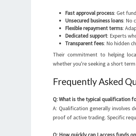
Fast approval process
: Get fund
Unsecured business loans
: No 
Flexible repayment terms
: Adap
Dedicated support
: Experts wh
Transparent fees
: No hidden ch
Their commitment to helping loc
whether you're seeking a short term 
Frequently Asked Qu
Q: What is the typical qualification
A: Qualification generally involves 
proof of active trading. Specific re
Q: How quickly can I access funds o