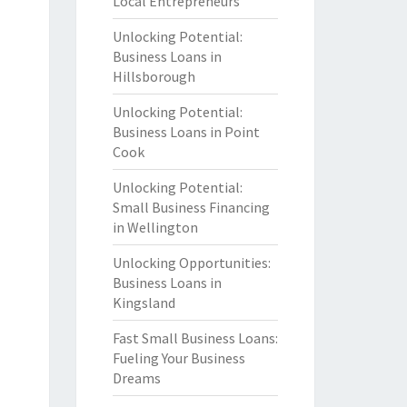
Local Entrepreneurs
Unlocking Potential:
Business Loans in
Hillsborough
Unlocking Potential:
Business Loans in Point
Cook
Unlocking Potential:
Small Business Financing
in Wellington
Unlocking Opportunities:
Business Loans in
Kingsland
Fast Small Business Loans:
Fueling Your Business
Dreams