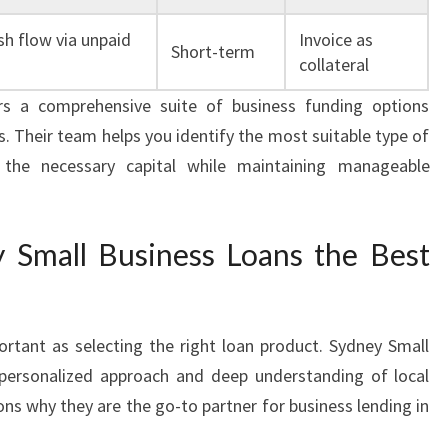
h flow via unpaid
Invoice as
Short-term
collateral
rs a comprehensive suite of business funding options
. Their team helps you identify the most suitable type of
 the necessary capital while maintaining manageable
Small Business Loans the Best
ortant as selecting the right loan product. Sydney Small
 personalized approach and deep understanding of local
ns why they are the go-to partner for business lending in