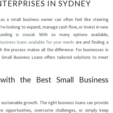
TERPRISES IN SYDNEY
S
T
S
 as a small business owner can often feel like steering
M
re looking to expand, manage cash flow, or invest in new
A
L
unding is crucial. With so many options available,
L
business loans available for your needs
are and finding a
B
h the process makes all the difference. For businesses in
U
 Small Business Loans offers tailored solutions to meet
S
I
N
E
with the Best Small Business
S
S
L
f sustainable growth. The right business loans can provide
O
A
ze opportunities, overcome challenges, or simply keep