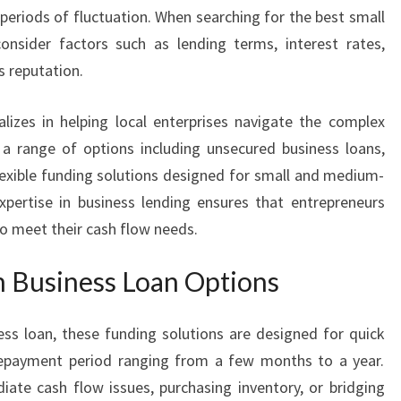
N
periods of fluctuation. When searching for the best small
S
consider factors such as lending terms, interest rates,
F
s reputation.
O
R
G
lizes in helping local enterprises navigate the complex
R
 a range of options including unsecured business loans,
O
lexible funding solutions designed for small and medium-
W
xpertise in business lending ensures that entrepreneurs
I
to meet their cash flow needs.
N
G
m Business Loan Options
E
N
T
ss loan, these funding solutions are designed for quick
E
a repayment period ranging from a few months to a year.
R
ate cash flow issues, purchasing inventory, or bridging
P