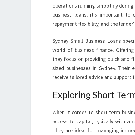
operations running smoothly during 
business loans, it's important to 
repayment flexibility, and the lender'
Sydney Small Business Loans specia
world of business finance. Offering
they focus on providing quick and f
sized businesses in Sydney. Their e
receive tailored advice and support 
Exploring Short Ter
When it comes to short term busine
access to capital, typically with 
They are ideal for managing immedi