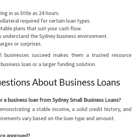
ing in as little as 24 hours.
collateral required for certain loan types.
table plans that suit your cash flow.
o understand the Sydney business environment.
arges or surprises.
al businesses succeed makes them a trusted resource
business loan or a larger funding solution.
estions About Business Loans
 for a business loan from Sydney Small Business Loans?
demonstrating a stable income, a solid credit history, and
quirements vary based on the loan type and amount.
nce approved?