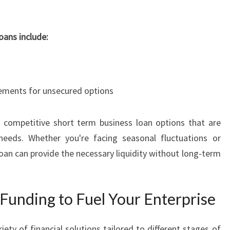
R
I
S
oans include:
E
S
I
N
irements for unsecured options
S
Y
D
 competitive short term business loan options that are
N
y needs. Whether you're facing seasonal fluctuations or
E
oan can provide the necessary liquidity without long-term
Y
Funding to Fuel Your Enterprise
ty of financial solutions tailored to different stages of