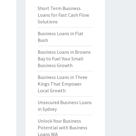
Short Term Business
Loans for Fast Cash Flow
Solutions
Business Loans in Flat
Bush
Business Loans in Browns
Bay to Fuel Your Small
Business Growth
Business Loans in Three
Kings That Empower
Local Growth
Unsecured Business Loans
in Sydney
Unlock Your Business
Potential with Business
Loans WA