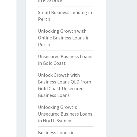
in Five Dock
Small Business Lending in
Perth
Unlocking Growth with
Online Business Loans in
Perth
Unsecured Business Loans
in Gold Coast
Unlock Growth with
Business Loans QLD from
Gold Coast Unsecured
Business Loans
Unlocking Growth:
Unsecured Business Loans
in North Sydney
Business Loans in