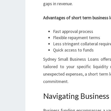
gaps in revenue.
Advantages of short term business l
Fast approval process
Flexible repayment terms
Less stringent collateral requ
Quick access to funds
Sydney Small Business Loans offers
tailored to your specific liquidit
unexpected expenses, a short term l
commitment.
Navigating Business 
Business funding encompasses a varie