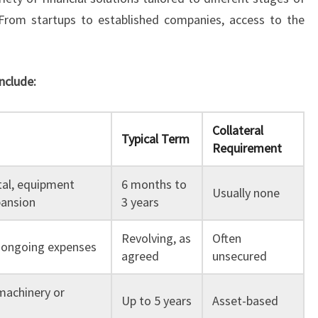
rom startups to established companies, access to the
nclude:
Collateral
Typical Term
Requirement
tal, equipment
6 months to
Usually none
pansion
3 years
Revolving, as
Often
or ongoing expenses
agreed
unsecured
machinery or
Up to 5 years
Asset-based