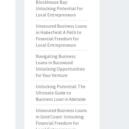
Blockhouse Bay:
Unlocking Potential for
Local Entrepreneurs
Unsecured Business Loans
in Haberfield: A Path to
Financial Freedom for
Local Entrepreneurs
Navigating Business
Loans in Burswood:
Unlocking Opportunities
for Your Venture
Unlocking Potential: The
Ultimate Guide to
Business Loan in Adelaide
Unsecured Business Loans
in Gold Coast: Unlocking
Financial Freedom for