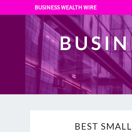
BUSINESS WEALTH WIRE
BUSIN
BEST SMALL