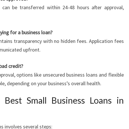
 can be transferred within 24-48 hours after approval,
lying for a business loan?
tains transparency with no hidden fees. Application fees
mmunicated upfront.
 bad credit?
proval, options like unsecured business loans and flexible
le, depending on your business’s overall health.
 Best Small Business Loans in
s involves several steps: