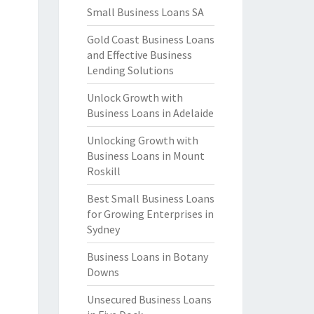
Small Business Loans SA
Gold Coast Business Loans
and Effective Business
Lending Solutions
Unlock Growth with
Business Loans in Adelaide
Unlocking Growth with
Business Loans in Mount
Roskill
Best Small Business Loans
for Growing Enterprises in
Sydney
Business Loans in Botany
Downs
Unsecured Business Loans