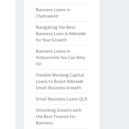
Business Loans in
Chatswood
Navigating the Best
Business Loan in Adelaide
for Your Growth
Business Loans in
Hobsonville You Can Rely
On
Flexible Working Capital
Loans to Boost Adelaide
Small Business Growth
Small Business Loans QLD
Unlocking Growth with
the Best Finance for
Business