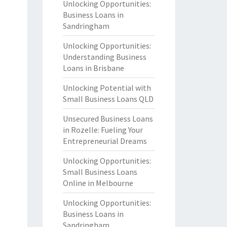
Unlocking Opportunities:
Business Loans in
Sandringham
Unlocking Opportunities:
Understanding Business
Loans in Brisbane
Unlocking Potential with
Small Business Loans QLD
Unsecured Business Loans
in Rozelle: Fueling Your
Entrepreneurial Dreams
Unlocking Opportunities:
Small Business Loans
Online in Melbourne
Unlocking Opportunities:
Business Loans in
Sandringham