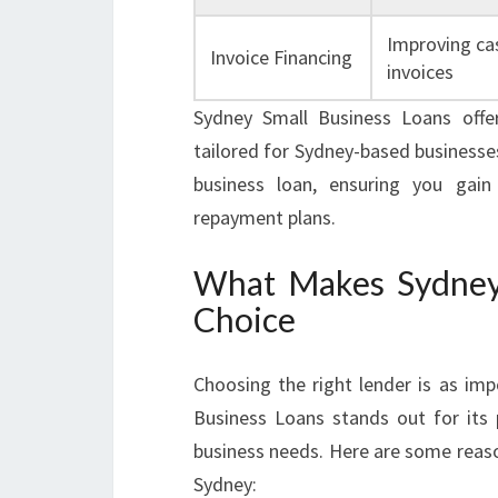
Improving cas
Invoice Financing
invoices
Sydney Small Business Loans offe
tailored for Sydney-based businesses
business loan, ensuring you gain
repayment plans.
What Makes Sydney 
Choice
Choosing the right lender is as imp
Business Loans stands out for its
business needs. Here are some reaso
Sydney: