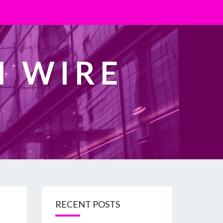
H WIRE
RECENT POSTS