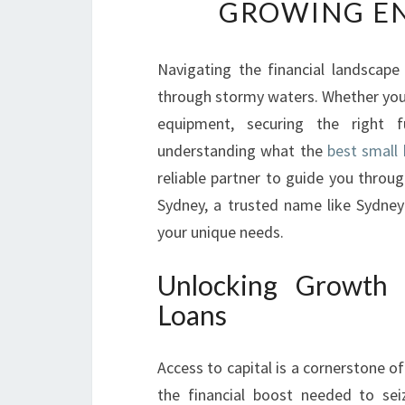
GROWING EN
Navigating the financial landscape
through stormy waters. Whether you'
equipment, securing the right f
understanding what the
best small 
reliable partner to guide you throug
Sydney, a trusted name like Sydney
your unique needs.
Unlocking Growth 
Loans
Access to capital is a cornerstone o
the financial boost needed to sei