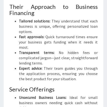
Their Approach to Business
Financing
Tailored solutions:
They understand that each
business is unique, offering personalized loan
options.
Fast approvals:
Quick turnaround times ensure
your business gets funding when it needs it
most.
Transparent terms:
No hidden fees or
complicated jargon—just clear, straightforward
lending terms.
Expert advice:
Their team guides you through
the application process, ensuring you choose
the best product for your situation.
Service Offerings
Unsecured Business Loans:
Ideal for small
business owners needing quick cash without