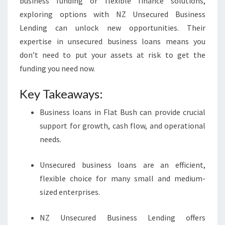
business funding or flexible finance solutions,
exploring options with NZ Unsecured Business
Lending can unlock new opportunities. Their
expertise in unsecured business loans means you
don’t need to put your assets at risk to get the
funding you need now.
Key Takeaways:
Business loans in Flat Bush can provide crucial
support for growth, cash flow, and operational
needs.
Unsecured business loans are an efficient,
flexible choice for many small and medium-
sized enterprises.
NZ Unsecured Business Lending offers