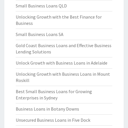
Small Business Loans QLD
Unlocking Growth with the Best Finance for
Business
Small Business Loans SA
Gold Coast Business Loans and Effective Business
Lending Solutions
Unlock Growth with Business Loans in Adelaide
Unlocking Growth with Business Loans in Mount
Roskill
Best Small Business Loans for Growing
Enterprises in Sydney
Business Loans in Botany Downs
Unsecured Business Loans in Five Dock