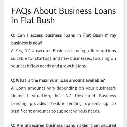
FAQs About Business Loans
in Flat Bush
Q: Can I access business loans in Flat Bush if my
business is new?
A: Yes, NZ Unsecured Business Lending offers options
suitable for startups and new businesses, focusing on
your cash flow needs and growth plans.
Q: What is the maximum loan amount available?
A: Loan amounts vary depending on your business's
financial situation, but NZ Unsecured Business
Lending provides flexible lending options up to
significant amounts to support various needs.
Q: Are unsecured business loans riskier than secured