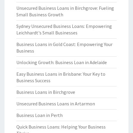
Unsecured Business Loans in Birchgrove: Fueling
Small Business Growth
Sydney Unsecured Business Loans: Empowering
Leichhardt's Small Businesses
Business Loans in Gold Coast: Empowering Your
Business
Unlocking Growth: Business Loan in Adelaide
Easy Business Loans in Brisbane: Your Key to
Business Success
Business Loans in Birchgrove
Unsecured Business Loans in Artarmon
Business Loan in Perth
Quick Business Loans: Helping Your Business