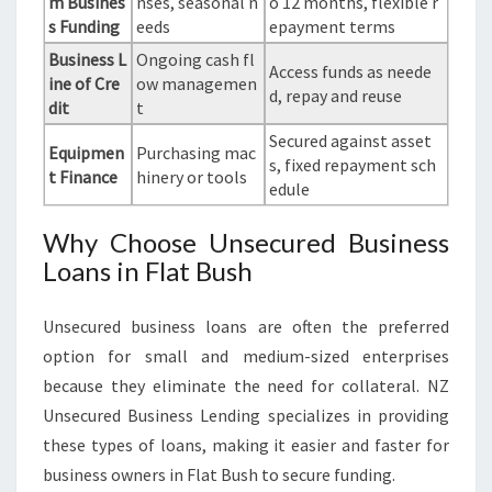
m Busines
nses, seasonal n
o 12 months, flexible r
s Funding
eeds
epayment terms
Business L
Ongoing cash fl
Access funds as neede
ine of Cre
ow managemen
d, repay and reuse
dit
t
Secured against asset
Equipmen
Purchasing mac
s, fixed repayment sch
t Finance
hinery or tools
edule
Why Choose Unsecured Business
Loans in Flat Bush
Unsecured business loans are often the preferred
option for small and medium-sized enterprises
because they eliminate the need for collateral. NZ
Unsecured Business Lending specializes in providing
these types of loans, making it easier and faster for
business owners in Flat Bush to secure funding.