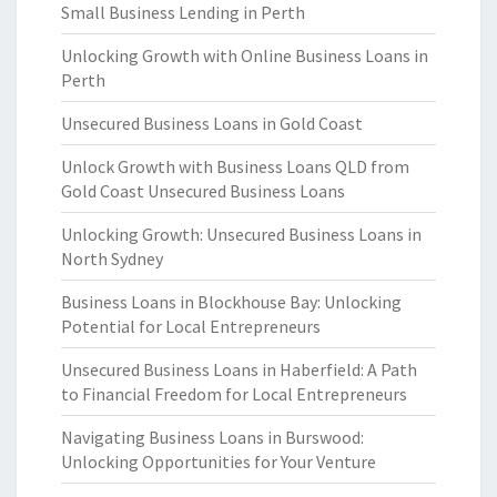
Small Business Lending in Perth
Unlocking Growth with Online Business Loans in
Perth
Unsecured Business Loans in Gold Coast
Unlock Growth with Business Loans QLD from
Gold Coast Unsecured Business Loans
Unlocking Growth: Unsecured Business Loans in
North Sydney
Business Loans in Blockhouse Bay: Unlocking
Potential for Local Entrepreneurs
Unsecured Business Loans in Haberfield: A Path
to Financial Freedom for Local Entrepreneurs
Navigating Business Loans in Burswood:
Unlocking Opportunities for Your Venture