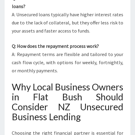
loans?
A: Unsecured loans typically have higher interest rates
due to the lack of collateral, but they offer less risk to
your assets and faster access to funds.
Q: How does the repayment process work?
A: Repayment terms are flexible and tailored to your
cash flow cycle, with options for weekly, fortnightly,
or monthly payments.
Why Local Business Owners
in Flat Bush Should
Consider NZ Unsecured
Business Lending
Choosing the right financial partner is essential for