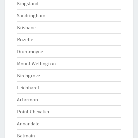
Kingsland
Sandringham
Brisbane
Rozelle
Drummoyne
Mount Wellington
Birchgrove
Leichhardt
Artarmon
Point Chevalier
Annandale
Balmain