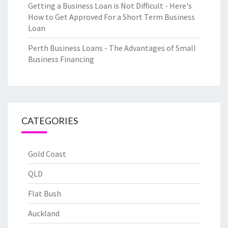
Getting a Business Loan is Not Difficult - Here's
How to Get Approved For a Short Term Business
Loan
Perth Business Loans - The Advantages of Small
Business Financing
CATEGORIES
Gold Coast
QLD
Flat Bush
Auckland