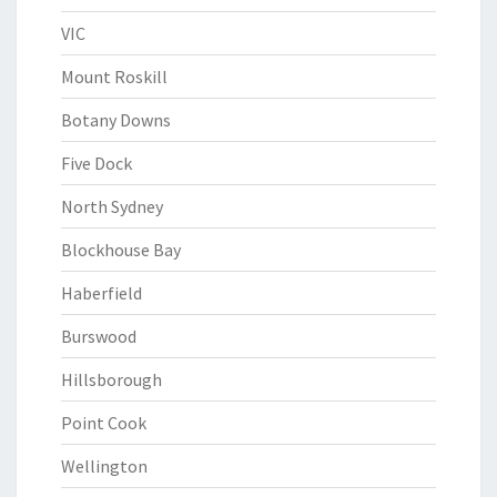
VIC
Mount Roskill
Botany Downs
Five Dock
North Sydney
Blockhouse Bay
Haberfield
Burswood
Hillsborough
Point Cook
Wellington