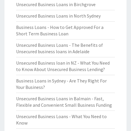
Unsecured Business Loans in Birchgrove
Unsecured Business Loans in North Sydney
Business Loans - How to Get Approved For a
Short Term Business Loan
Unsecured Business Loans - The Benefits of
Unsecured business loans in Adelaide
Unsecured Business loan in NZ - What You Need
to Know About Unsecured Business Lending?
Business Loans in Sydney - Are They Right For
Your Business?
Unsecured Business Loans in Balmain - Fast,
Flexible and Convenient Small Business Funding
Unsecured Business Loans - What You Need to
Know