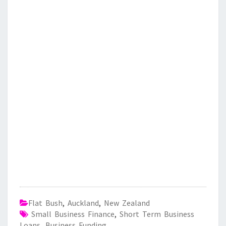
Flat Bush
,
Auckland
,
New Zealand
Small Business Finance
,
Short Term Business
Loans
,
Business Funding