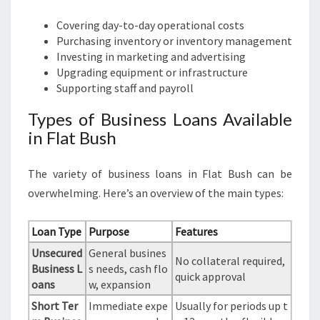
Covering day-to-day operational costs
Purchasing inventory or inventory management
Investing in marketing and advertising
Upgrading equipment or infrastructure
Supporting staff and payroll
Types of Business Loans Available
in Flat Bush
The variety of business loans in Flat Bush can be
overwhelming. Here’s an overview of the main types:
Loan Type
Purpose
Features
Unsecured
General busines
No collateral required,
Business L
s needs, cash flo
quick approval
oans
w, expansion
Short Ter
Immediate expe
Usually for periods up t