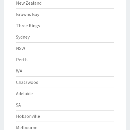
New Zealand
Browns Bay
Three Kings
Sydney
NSW
Perth
WA
Chatswood
Adelaide
SA
Hobsonville
Melbourne