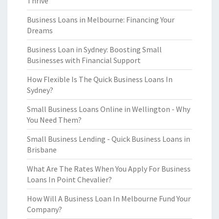
Thrive
Business Loans in Melbourne: Financing Your
Dreams
Business Loan in Sydney: Boosting Small
Businesses with Financial Support
How Flexible Is The Quick Business Loans In
Sydney?
Small Business Loans Online in Wellington - Why
You Need Them?
Small Business Lending - Quick Business Loans in
Brisbane
What Are The Rates When You Apply For Business
Loans In Point Chevalier?
How Will A Business Loan In Melbourne Fund Your
Company?