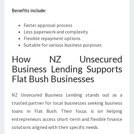
Benefits include:
Faster approval process
Less paperwork and complexity
Flexible repayment options
Suitable for various business purposes
How NZ Unsecured
Business Lending Supports
Flat Bush Businesses
NZ Unsecured Business Lending stands out as a
trusted partner for local businesses seeking business
loans in Flat Bush. Their focus is on helping
entrepreneurs access short-term and flexible finance
solutions aligned with their specific needs.