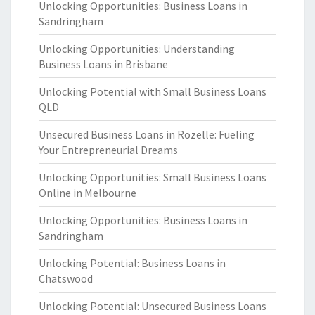
Unlocking Opportunities: Business Loans in
Sandringham
Unlocking Opportunities: Understanding
Business Loans in Brisbane
Unlocking Potential with Small Business Loans
QLD
Unsecured Business Loans in Rozelle: Fueling
Your Entrepreneurial Dreams
Unlocking Opportunities: Small Business Loans
Online in Melbourne
Unlocking Opportunities: Business Loans in
Sandringham
Unlocking Potential: Business Loans in
Chatswood
Unlocking Potential: Unsecured Business Loans