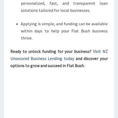
personalized, fast, and transparent loan
solutions tailored for local businesses.
Applying is simple, and funding can be available
within days to help your Flat Bush business
thrive.
Ready to unlock funding for your business?
Visit NZ
Unsecured Business Lending today
and discover your
options to grow and succeed in Flat Bush.