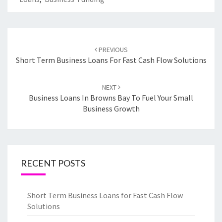
Post
PREVIOUS
navigation
Short Term Business Loans For Fast Cash Flow Solutions
NEXT
Business Loans In Browns Bay To Fuel Your Small
Business Growth
RECENT POSTS
Short Term Business Loans for Fast Cash Flow
Solutions