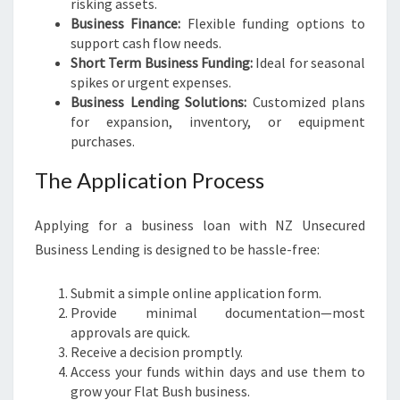
risking assets.
Business Finance:
Flexible funding options to
support cash flow needs.
Short Term Business Funding:
Ideal for seasonal
spikes or urgent expenses.
Business Lending Solutions:
Customized plans
for expansion, inventory, or equipment
purchases.
The Application Process
Applying for a business loan with NZ Unsecured
Business Lending is designed to be hassle-free:
Submit a simple online application form.
Provide minimal documentation—most
approvals are quick.
Receive a decision promptly.
Access your funds within days and use them to
grow your Flat Bush business.