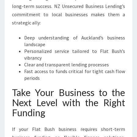
long-term success. NZ Unsecured Business Lending’s
commitment to local businesses makes them a
strategic ally:
Deep understanding of Auckland’s business
landscape
Personalized service tailored to Flat Bush’s
vibrancy
Clear and transparent lending processes
Fast access to funds critical for tight cash flow
periods
Take Your Business to the
Next Level with the Right
Funding
If your Flat Bush business requires short-term