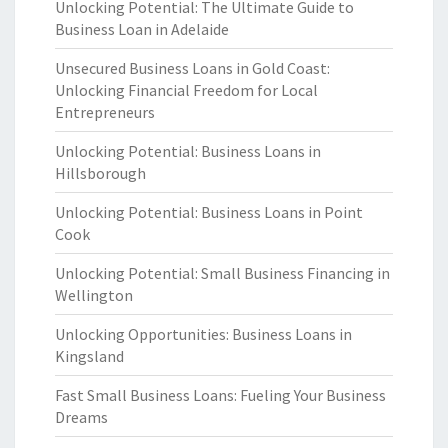
Unlocking Potential: The Ultimate Guide to
Business Loan in Adelaide
Unsecured Business Loans in Gold Coast:
Unlocking Financial Freedom for Local
Entrepreneurs
Unlocking Potential: Business Loans in
Hillsborough
Unlocking Potential: Business Loans in Point
Cook
Unlocking Potential: Small Business Financing in
Wellington
Unlocking Opportunities: Business Loans in
Kingsland
Fast Small Business Loans: Fueling Your Business
Dreams