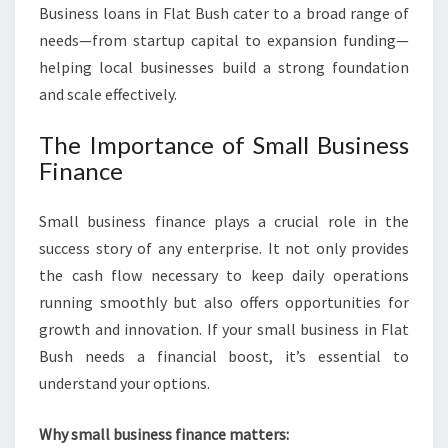
Business loans in Flat Bush cater to a broad range of
needs—from startup capital to expansion funding—
helping local businesses build a strong foundation
and scale effectively.
The Importance of Small Business
Finance
Small business finance plays a crucial role in the
success story of any enterprise. It not only provides
the cash flow necessary to keep daily operations
running smoothly but also offers opportunities for
growth and innovation. If your small business in Flat
Bush needs a financial boost, it’s essential to
understand your options.
Why small business finance matters: