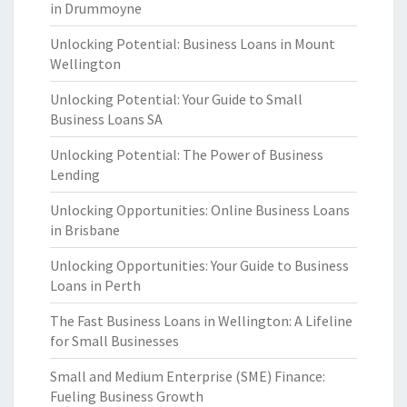
in Drummoyne
Unlocking Potential: Business Loans in Mount
Wellington
Unlocking Potential: Your Guide to Small
Business Loans SA
Unlocking Potential: The Power of Business
Lending
Unlocking Opportunities: Online Business Loans
in Brisbane
Unlocking Opportunities: Your Guide to Business
Loans in Perth
The Fast Business Loans in Wellington: A Lifeline
for Small Businesses
Small and Medium Enterprise (SME) Finance:
Fueling Business Growth