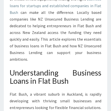
A
loans for startups and established companies in Flat
N
S
Bush
can make all the difference. Locally based
I
companies like NZ Unsecured Business Lending are
N
dedicated to helping entrepreneurs in Flat Bush and
F
across New Zealand access the funding they need
L
A
quickly and easily. This article explores the essentials
T
of business loans in Flat Bush and how NZ Unsecured
B
Business Lending can support your business
U
ambitions.
S
H
Understanding Business
Loans in Flat Bush
Flat Bush, a vibrant suburb in Auckland, is rapidly
developing with thriving small businesses and
entrepreneurs looking for flexible financial solutions.