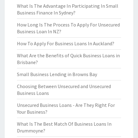
What Is The Advantage In Participating In Small
Business Finance In Sydney?
How Long Is The Process To Apply For Unsecured
Business Loan In NZ?
How To Apply For Business Loans In Auckland?
What Are the Benefits of Quick Business Loans in
Brisbane?
Small Business Lending in Browns Bay
Choosing Between Unsecured and Unsecured
Business Loans
Unsecured Business Loans - Are They Right For
Your Business?
What Is The Best Match Of Business Loans In
Drummoyne?