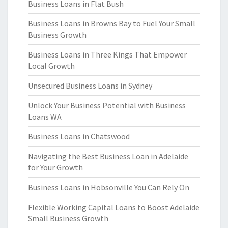
Business Loans in Flat Bush
Business Loans in Browns Bay to Fuel Your Small
Business Growth
Business Loans in Three Kings That Empower
Local Growth
Unsecured Business Loans in Sydney
Unlock Your Business Potential with Business
Loans WA
Business Loans in Chatswood
Navigating the Best Business Loan in Adelaide
for Your Growth
Business Loans in Hobsonville You Can Rely On
Flexible Working Capital Loans to Boost Adelaide
Small Business Growth