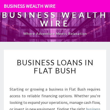
BUSINESS WEALTH WIRE
BUSINESS WEALTH
WIRE
Where Adventure Meets Relaxation
B
BUSINESS LOANS IN
U
S
FLAT BUSH
I
N
E
S
Starting or growing a business in Flat Bush requires
S
access to reliable financing options. Whether you’re
L
looking to expand your operations, manage cash flow,
O
or invest in new equipment, finding the right
business