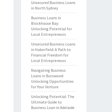
Unsecured Business Loans
in North Sydney
Business Loans in
Blockhouse Bay:
Unlocking Potential for
Local Entrepreneurs
Unsecured Business Loans
in Haberfield: A Path to
Financial Freedom for
Local Entrepreneurs
Navigating Business
Loans in Burswood:
Unlocking Opportunities
for Your Venture
Unlocking Potential: The
Ultimate Guide to
Business Loan in Adelaide