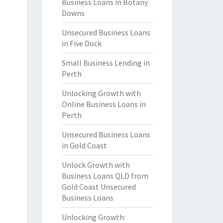
Business Loans in Botany
Downs
Unsecured Business Loans
in Five Dock
Small Business Lending in
Perth
Unlocking Growth with
Online Business Loans in
Perth
Unsecured Business Loans
in Gold Coast
Unlock Growth with
Business Loans QLD from
Gold Coast Unsecured
Business Loans
Unlocking Growth: