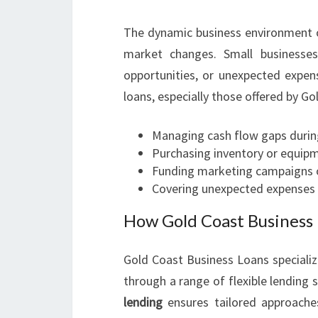
The dynamic business environment o
market changes. Small businesses
opportunities, or unexpected expen
loans, especially those offered by Go
Managing cash flow gaps durin
Purchasing inventory or equipm
Funding marketing campaigns o
Covering unexpected expenses d
How Gold Coast Business 
Gold Coast Business Loans specializ
through a range of flexible lending s
lending
ensures tailored approache