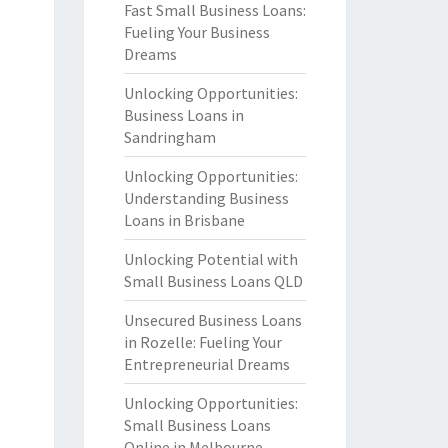
Fast Small Business Loans:
Fueling Your Business
Dreams
Unlocking Opportunities:
Business Loans in
Sandringham
Unlocking Opportunities:
Understanding Business
Loans in Brisbane
Unlocking Potential with
Small Business Loans QLD
Unsecured Business Loans
in Rozelle: Fueling Your
Entrepreneurial Dreams
Unlocking Opportunities:
Small Business Loans
Online in Melbourne