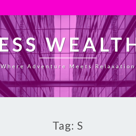
ESS WEALT
Where Adventure Meets Relaxation
Tag: S