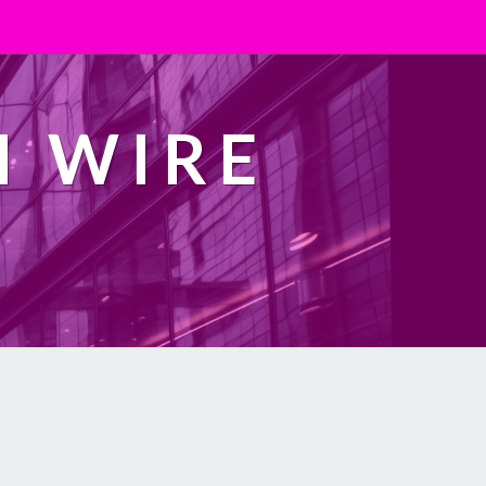
H WIRE