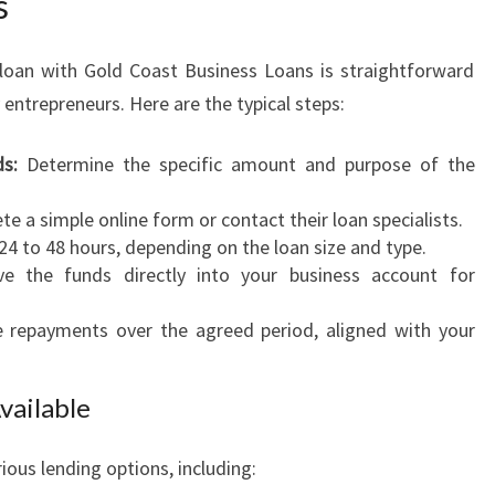
s
 loan with Gold Coast Business Loans is straightforward
trepreneurs. Here are the typical steps:
s:
Determine the specific amount and purpose of the
e a simple online form or contact their loan specialists.
24 to 48 hours, depending on the loan size and type.
e the funds directly into your business account for
epayments over the agreed period, aligned with your
vailable
ious lending options, including: