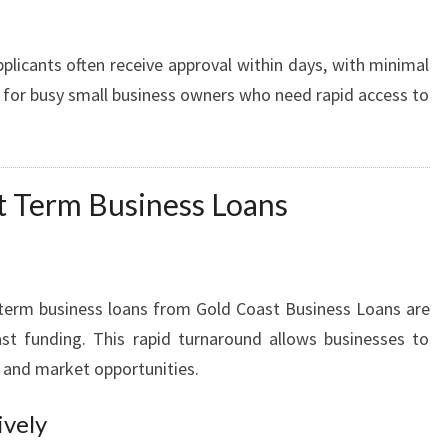
plicants often receive approval within days, with minimal
e for busy small business owners who need rapid access to
rt Term Business Loans
t term business loans from Gold Coast Business Loans are
st funding. This rapid turnaround allows businesses to
s and market opportunities.
ively