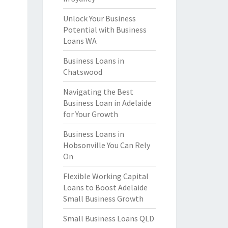
Unlock Your Business
Potential with Business
Loans WA
Business Loans in
Chatswood
Navigating the Best
Business Loan in Adelaide
for Your Growth
Business Loans in
Hobsonville You Can Rely
On
Flexible Working Capital
Loans to Boost Adelaide
Small Business Growth
Small Business Loans QLD