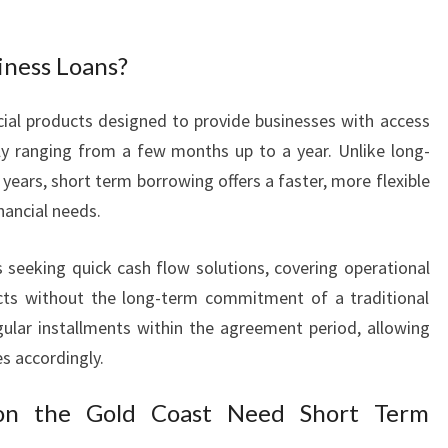
L
O
iness Loans?
A
N
S
cial products designed to provide businesses with access
F
lly ranging from a few months up to a year. Unlike long-
O
years, short term borrowing offers a faster, more flexible
R
ancial needs.
F
A
s seeking quick cash flow solutions, covering operational
S
T
ects without the long-term commitment of a traditional
C
egular installments within the agreement period, allowing
A
es accordingly.
S
H
on the Gold Coast Need Short Term
F
L