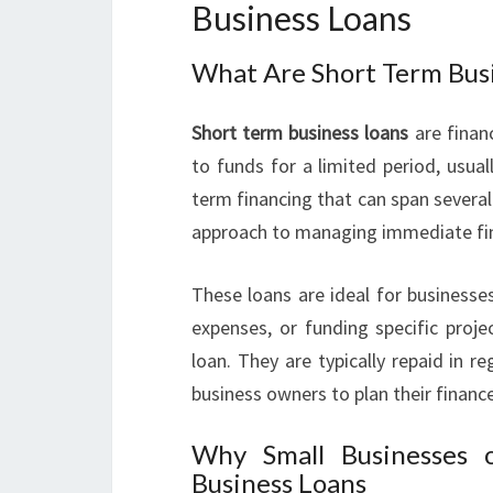
Business Loans
What Are Short Term Bus
Short term business loans
are finan
to funds for a limited period, usua
term financing that can span several 
approach to managing immediate fin
These loans are ideal for businesse
expenses, or funding specific proj
loan. They are typically repaid in r
business owners to plan their financ
Why Small Businesses 
Business Loans