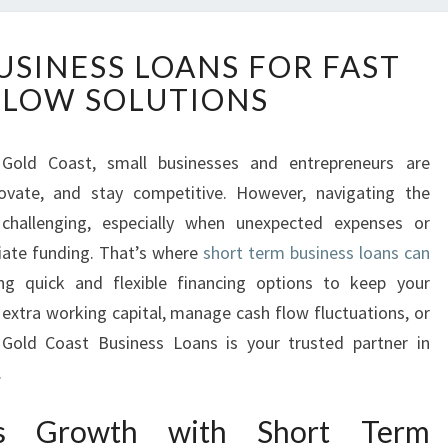
S
USINESS LOANS FOR FAST
H
FLOW SOLUTIONS
O
R
T
Gold Coast, small businesses and entrepreneurs are
T
novate, and stay competitive. However, navigating the
E
R
 challenging, especially when unexpected expenses or
M
iate funding. That’s where
short term business loans can
B
ing quick and flexible financing options to keep your
U
 extra working capital, manage cash flow fluctuations, or
S
 Gold Coast Business Loans is your trusted partner in
I
N
.
E
S
ess Growth with Short Term
S