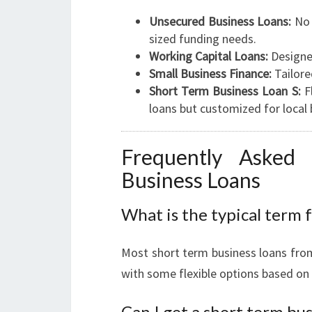
Unsecured Business Loans:
No 
sized funding needs.
Working Capital Loans:
Designe
Small Business Finance:
Tailore
Short Term Business Loan S:
Fl
loans but customized for local 
Frequently Asked
Business Loans
What is the typical term f
Most short term business loans fro
with some flexible options based on
Can I get a short term bus