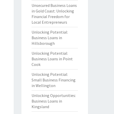
Unsecured Business Loans
in Gold Coast: Unlocking
Financial Freedom for
Local Entrepreneurs
Unlocking Potential:
Business Loans in
Hillsborough
Unlocking Potential:
Business Loans in Point
Cook
Unlocking Potential:
Small Business Financing
in Wellington
Unlocking Opportunities:
Business Loans in
Kingsland