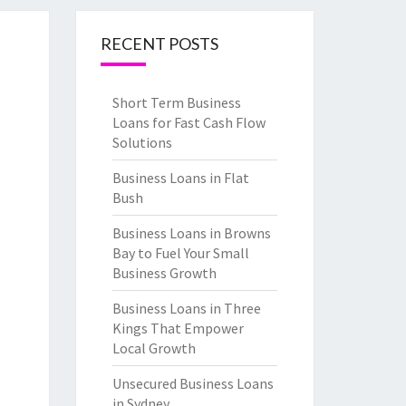
RECENT POSTS
Short Term Business
Loans for Fast Cash Flow
Solutions
Business Loans in Flat
Bush
Business Loans in Browns
Bay to Fuel Your Small
Business Growth
Business Loans in Three
Kings That Empower
Local Growth
Unsecured Business Loans
in Sydney