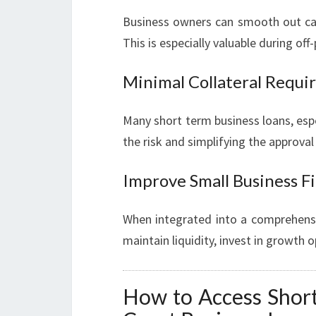
Business owners can smooth out cash
This is especially valuable during of
Minimal Collateral Requ
Many short term business loans, espe
the risk and simplifying the approval
Improve Small Business F
When integrated into a comprehensiv
maintain liquidity, invest in growth o
How to Access Short