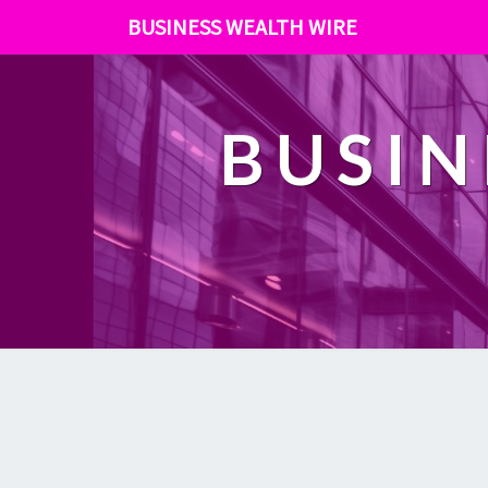
BUSINESS WEALTH WIRE
BUSIN