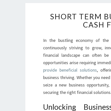
SHORT TERM B
CASH 
In the bustling economy of the 
continuously striving to grow, in
financial landscape can often be
opportunities arise requiring immed
provide beneficial solutions
, offer
business thriving. Whether you need
seize a new business opportunity,
securing the right financial solutions
Unlocking Busin