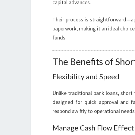
capital advances.
Their process is straightforward—ap
paperwork, making it an ideal choic
funds.
The Benefits of Sho
Flexibility and Speed
Unlike traditional bank loans, shor
designed for quick approval and fa
respond swiftly to operational need
Manage Cash Flow Effect