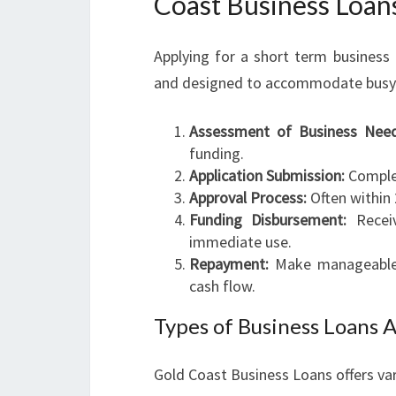
Coast Business Loan
Applying for a short term business
and designed to accommodate busy en
Assessment of Business Need
funding.
Application Submission:
Complet
Approval Process:
Often within 
Funding Disbursement:
Receiv
immediate use.
Repayment:
Make manageable r
cash flow.
Types of Business Loans A
Gold Coast Business Loans offers var