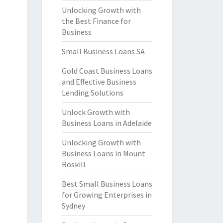
Unlocking Growth with
the Best Finance for
Business
Small Business Loans SA
Gold Coast Business Loans
and Effective Business
Lending Solutions
Unlock Growth with
Business Loans in Adelaide
Unlocking Growth with
Business Loans in Mount
Roskill
Best Small Business Loans
for Growing Enterprises in
Sydney