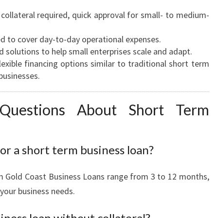
collateral required, quick approval for small- to medium-
d to cover day-to-day operational expenses.
d solutions to help small enterprises scale and adapt.
exible financing options similar to traditional short term
businesses.
 Questions About Short Term
or a short term business loan?
m Gold Coast Business Loans range from 3 to 12 months,
 your business needs.
iness loan without collateral?