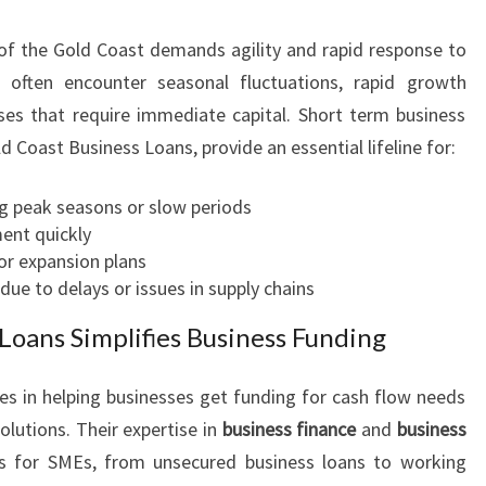
O
f the Gold Coast demands agility and rapid response to
W
S
 often encounter seasonal fluctuations, rapid growth
O
ses that require immediate capital. Short term business
L
ld Coast Business Loans, provide an essential lifeline for:
U
T
g peak seasons or slow periods
I
ent quickly
O
r expansion plans
N
ue to delays or issues in supply chains
S
Loans Simplifies Business Funding
es in helping businesses get funding for cash flow needs
olutions. Their expertise in
business finance
and
business
s for SMEs, from unsecured business loans to working