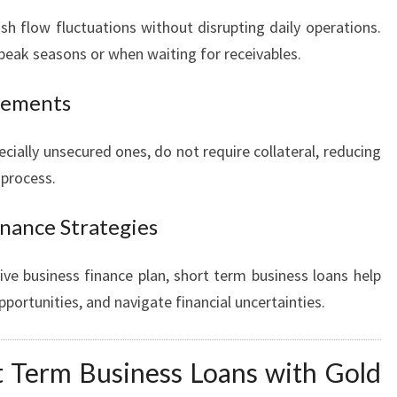
 flow fluctuations without disrupting daily operations.
f-peak seasons or when waiting for receivables.
irements
cially unsecured ones, do not require collateral, reducing
 process.
inance Strategies
e business finance plan, short term business loans help
pportunities, and navigate financial uncertainties.
 Term Business Loans with Gold